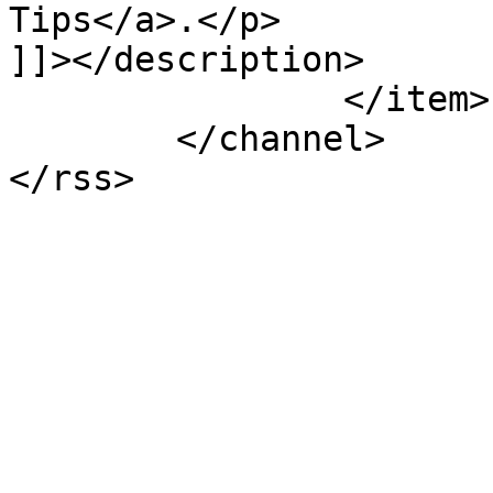
Tips</a>.</p>

]]></description>

		</item>

	</channel>
