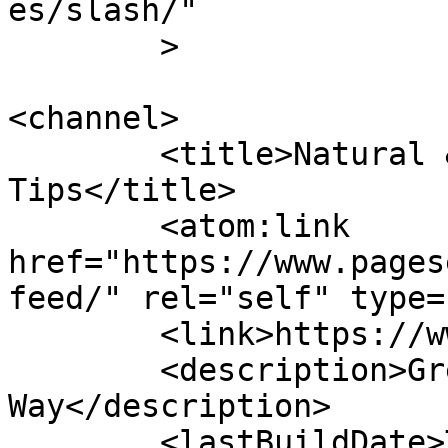
es/slash/"

	>

<channel>

	<title>Natural &#8211; Page Secret 
Tips</title>

	<atom:link 
href="https://www.pages
feed/" rel="self" type=
	<link>https://www.pagesecret.com</link>

	<description>Great Articles Speak Their 
Way</description>

	<lastBuildDate>Tue, 02 Jan 2024 19:11:13 