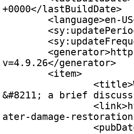
+0000</lastBuildDate>

	<language>en-US</language>

	<sy:updatePeriod>hourly</sy:updatePeriod>

	<sy:updateFrequency>1</sy:updateFrequency>

	<generator>https://wordpress.org/?
v=4.9.26</generator>

	<item>

		<title>Water Damage Restoration 
&#8211; a brief discuss
		<link>https://www.pagesecret.com/w
ater-damage-restoration
		<pubDate>Wed, 07 Aug 2013 18:00:50 