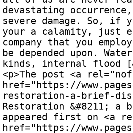
devastating occurrence,
severe damage. So, if y
your a calamity, just e
company that you employ
be depended upon. Water
kinds, internal flood [
<p>The post <a rel="nof
href="https://www.pages
restoration-a-brief-dis
Restoration &#8211; a b
appeared first on <a re
href="https://www.pages