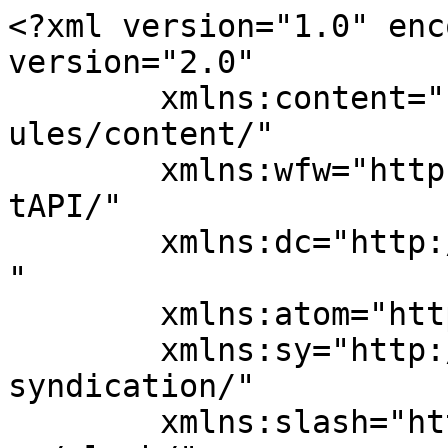
<?xml version="1.0" enc
version="2.0"

	xmlns:content="http://purl.org/rss/1.0/mod
ules/content/"

	xmlns:wfw="http://wellformedweb.org/Commen
tAPI/"

	xmlns:dc="http://purl.org/dc/elements/1.1/
"

	xmlns:atom="http://www.w3.org/2005/Atom"

	xmlns:sy="http://purl.org/rss/1.0/modules/
syndication/"

	xmlns:slash="http://purl.org/rss/1.0/modul