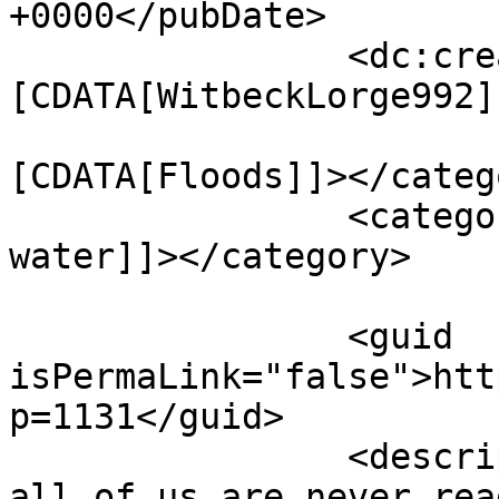
+0000</pubDate>

		<dc:creator><!
[CDATA[WitbeckLorge992]
				<catego
[CDATA[Floods]]></catego
		<category><![CDATA[restore 
water]]></category>

		<guid 
isPermaLink="false">htt
p=1131</guid>

		<description><![CDATA[<p>Many of 
all of us are never rea