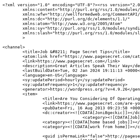
<?xml version="1.0" encoding="UTF-8"?><rss version="2.0
	xmlns:content="http://purl.org/rss/1.0/modules/content/"

	xmlns:wfw="http://wellformedweb.org/CommentAPI/"

	xmlns:dc="http://purl.org/dc/elements/1.1/"

	xmlns:atom="http://www.w3.org/2005/Atom"

	xmlns:sy="http://purl.org/rss/1.0/modules/syndication/"

	xmlns:slash="http://purl.org/rss/1.0/modules/slash/"

	>

<channel>

	<title>Job &#8211; Page Secret Tips</title>

	<atom:link href="https://www.pagesecret.com/category/home-improvement/job/feed/" rel="self" type="application/rss+xml" />

	<link>https://www.pagesecret.com</link>

	<description>Great Articles Speak Their Way</description>

	<lastBuildDate>Tue, 02 Jan 2024 19:11:13 +0000</lastBuildDate>

	<language>en-US</language>

	<sy:updatePeriod>hourly</sy:updatePeriod>

	<sy:updateFrequency>1</sy:updateFrequency>

	<generator>https://wordpress.org/?v=4.9.26</generator>

	<item>

		<title>Are You Considering Of Operating From Home</title>

		<link>https://www.pagesecret.com/are-you-considering-of-operating-from-home/</link>

		<pubDate>Fri, 16 Aug 2013 09:23:58 +0000</pubDate>

		<dc:creator><![CDATA[JoniBgeckic]]></dc:creator>

				<category><![CDATA[Job]]></category>

		<category><![CDATA[home based jobs]]></category>

		<category><![CDATA[work from home]]></category>

		<guid isPermaLink="false">http://pagesecret.com/?p=1314</guid>
