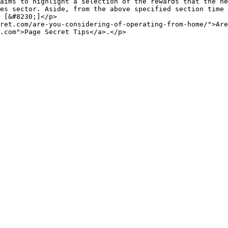
es sector. Aside, from the above specified section time 
 [&#8230;]</p>

ret.com/are-you-considering-of-operating-from-home/">Are
.com">Page Secret Tips</a>.</p>
