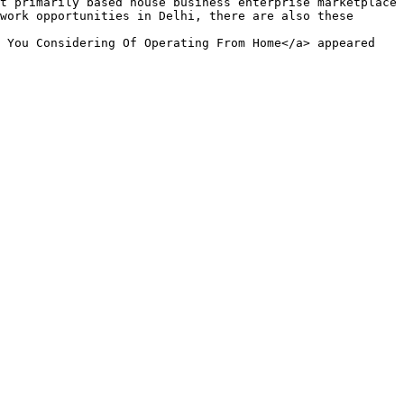
work opportunities in Delhi, there are also these 
 You Considering Of Operating From Home</a> appeared 