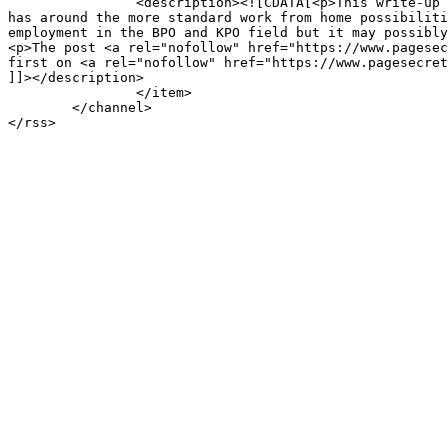
		<description><![CDATA[<p>This write-up aims to highlight a selection of the rewards that the net primarily based house business enterprise marketplace 
has around the more standard work from home possibiliti
employment in the BPO and KPO field but it may possibly
<p>The post <a rel="nofollow" href="https://www.pagesec
first on <a rel="nofollow" href="https://www.pagesecret
]]></description>

		</item>

	</channel>
