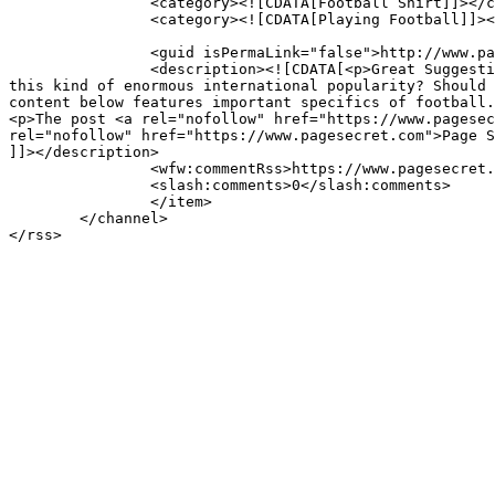
		<category><![CDATA[Football Shirt]]></category>

		<category><![CDATA[Playing Football]]></category>

		<guid isPermaLink="false">http://www.pagesecret.com/?p=8596</guid>

		<description><![CDATA[<p>Great Suggestions about Football that you can stick to Popularity of Soccer Perhaps you have thought about why soccer enjoys 
this kind of enormous international popularity? Should 
content below features important specifics of football.
<p>The post <a rel="nofollow" href="https://www.pagesec
rel="nofollow" href="https://www.pagesecret.com">Page S
]]></description>

		<wfw:commentRss>https://www.pagesecret.com/top-10-tips-playing-good-football/feed/</wfw:commentRss>

		<slash:comments>0</slash:comments>

		</item>

	</channel>
