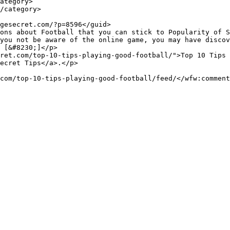
you not be aware of the online game, you may have discov
 [&#8230;]</p>

ret.com/top-10-tips-playing-good-football/">Top 10 Tips 
ecret Tips</a>.</p>
