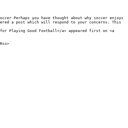
ered a post which will respond to your concerns. This 
for Playing Good Football</a> appeared first on <a 