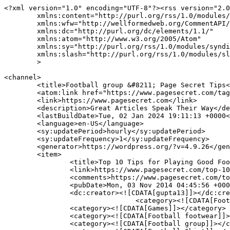
<?xml version="1.0" encoding="UTF-8"?><rss version="2.0
	xmlns:content="http://purl.org/rss/1.0/modules/content/"

	xmlns:wfw="http://wellformedweb.org/CommentAPI/"

	xmlns:dc="http://purl.org/dc/elements/1.1/"

	xmlns:atom="http://www.w3.org/2005/Atom"

	xmlns:sy="http://purl.org/rss/1.0/modules/syndication/"

	xmlns:slash="http://purl.org/rss/1.0/modules/slash/"

	>

<channel>

	<title>Football group &#8211; Page Secret Tips</title>

	<atom:link href="https://www.pagesecret.com/tag/football-group/feed/" rel="self" type="application/rss+xml" />

	<link>https://www.pagesecret.com</link>

	<description>Great Articles Speak Their Way</description>

	<lastBuildDate>Tue, 02 Jan 2024 19:11:13 +0000</lastBuildDate>

	<language>en-US</language>

	<sy:updatePeriod>hourly</sy:updatePeriod>

	<sy:updateFrequency>1</sy:updateFrequency>

	<generator>https://wordpress.org/?v=4.9.26</generator>

	<item>

		<title>Top 10 Tips for Playing Good Football</title>

		<link>https://www.pagesecret.com/top-10-tips-playing-good-football/</link>

		<comments>https://www.pagesecret.com/top-10-tips-playing-good-football/#respond</comments>

		<pubDate>Mon, 03 Nov 2014 04:45:56 +0000</pubDate>

		<dc:creator><![CDATA[gupta13]]></dc:creator>

				<category><![CDATA[Football]]></category>

		<category><![CDATA[Games]]></category>

		<category><![CDATA[Football footwear]]></category>

		<category><![CDATA[Football group]]></category>
