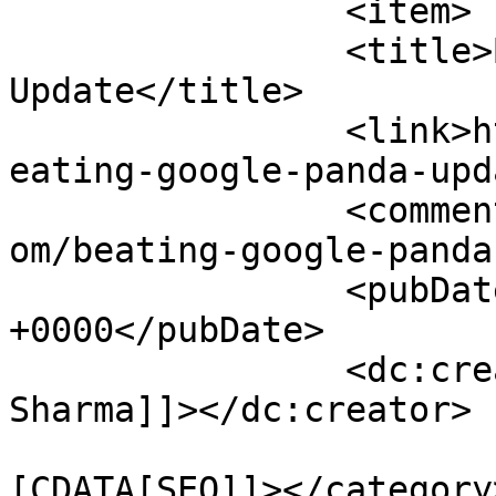
		<item>

		<title>Beating Google Panda 
Update</title>

		<link>https://www.pagesecret.com/b
eating-google-panda-upd
		<comments>https://www.pagesecret.c
om/beating-google-panda
		<pubDate>Sun, 05 Jan 2014 05:51:21 
+0000</pubDate>

		<dc:creator><![CDATA[Karan 
Sharma]]></dc:creator>

				<catego
[CDATA[SEO]]></category>