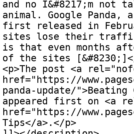
and no I&#8217;m not ta
animal. Google Panda, a
first released in Febru
sites lose their traffi
is that even months aft
of the sites [&#8230;]</
<p>The post <a rel="nof
href="https://www.pages
panda-update/">Beating 
appeared first on <a re
href="https://www.pages
Tips</a>.</p>

]]></description>
