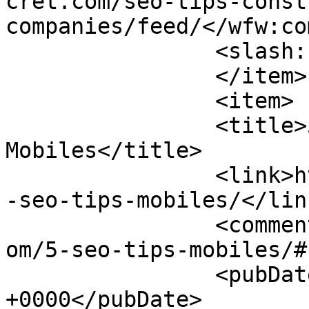
cret.com/seo-tips-const
companies/feed/</wfw:co
		<slash:comments>0</slash:comments>

		</item>

		<item>

		<title>5 SEO Tips For 
Mobiles</title>

		<link>https://www.pagesecret.com/5
-seo-tips-mobiles/</link
		<comments>https://www.pagesecret.c
om/5-seo-tips-mobiles/#
		<pubDate>Mon, 06 Jan 2014 09:14:25 
+0000</pubDate>
