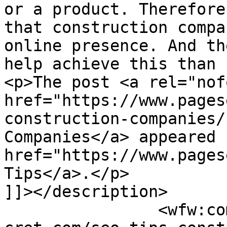
or a product. Therefore
that construction compa
online presence. And th
help achieve this than 
<p>The post <a rel="nof
href="https://www.pages
construction-companies/
Companies</a> appeared 
href="https://www.pages
Tips</a>.</p>

]]></description>

		<wfw:commentRss>https://www.pagese