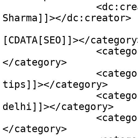
		<dc:creator><![CDATA[Karan 
Sharma]]></dc:creator>

				<catego
[CDATA[SEO]]></category>
		<category><![CDATA[mobile seo]]>
</category>

		<category><![CDATA[mobile seo 
tips]]></category>

		<category><![CDATA[seo company in 
delhi]]></category>

		<category><![CDATA[seo tips]]>
</category>
