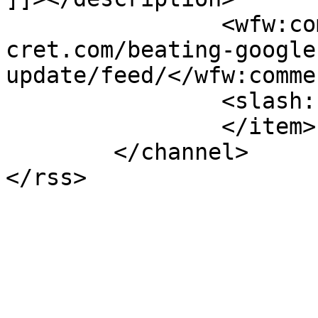
		<wfw:commentRss>https://www.pagese
cret.com/beating-google
update/feed/</wfw:comme
		<slash:comments>0</slash:comments>

		</item>

	</channel>
