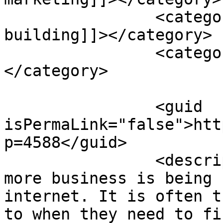
		<category><![CDATA[link 
building]]></category>

		<category><![CDATA[seo tips]]>
</category>

		<guid 
isPermaLink="false">htt
p=4588</guid>

		<description><![CDATA[<p>More and 
more business is being 
internet. It is often t
to when they need to fi