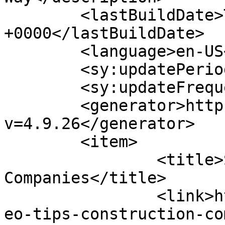
	<lastBuildDate>Tue, 02 Jan 2024 19:11:13 
+0000</lastBuildDate>

	<language>en-US</language>

	<sy:updatePeriod>hourly</sy:updatePeriod>

	<sy:updateFrequency>1</sy:updateFrequency>

	<generator>https://wordpress.org/?
v=4.9.26</generator>

	<item>

		<title>SEO Tips For Construction 
Companies</title>

		<link>https://www.pagesecret.com/s
eo-tips-construction-co