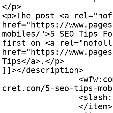
</p>

<p>The post <a rel="nof
href="https://www.pages
mobiles/">5 SEO Tips Fo
first on <a rel="nofollo
href="https://www.pages
Tips</a>.</p>

]]></description>

		<wfw:commentRss>https://www.pagese
cret.com/5-seo-tips-mob
		<slash:comments>0</slash:comments>

		</item>
