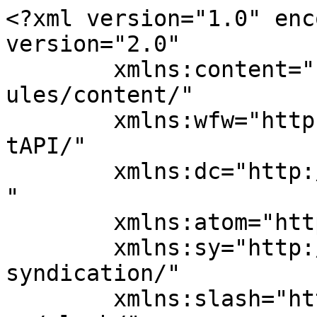
<?xml version="1.0" enc
version="2.0"

	xmlns:content="http://purl.org/rss/1.0/mod
ules/content/"

	xmlns:wfw="http://wellformedweb.org/Commen
tAPI/"

	xmlns:dc="http://purl.org/dc/elements/1.1/
"

	xmlns:atom="http://www.w3.org/2005/Atom"

	xmlns:sy="http://purl.org/rss/1.0/modules/
syndication/"

	xmlns:slash="http://purl.org/rss/1.0/modul