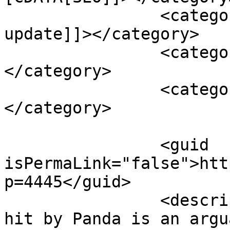
		<category><![CDATA[Google 
update]]></category>

		<category><![CDATA[panda update]]>
</category>

		<category><![CDATA[seo tips]]>
</category>

		<guid 
isPermaLink="false">htt
p=4445</guid>

		<description><![CDATA[<p>Getting 
hit by Panda is an argu