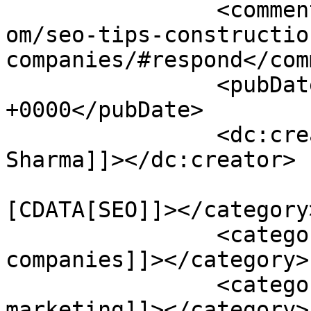
		<comments>https://www.pagesecret.c
om/seo-tips-constructio
companies/#respond</com
		<pubDate>Thu, 09 Jan 2014 09:02:23 
+0000</pubDate>

		<dc:creator><![CDATA[Karan 
Sharma]]></dc:creator>

				<catego
[CDATA[SEO]]></category>
		<category><![CDATA[construction 
companies]]></category>

		<category><![CDATA[content 
marketing]]></category>
