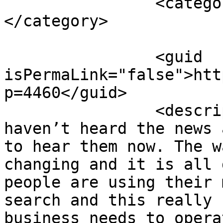
		<category><![CDATA[top tips]]>
</category>

		<guid 
isPermaLink="false">htt
p=4460</guid>

		<description><![CDATA[<p>If you 
haven’t heard the news 
to hear them now. The w
changing and it is all 
people are using their 
search and this really 
business needs to opera