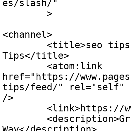
es/slash/"

	>

<channel>

	<title>seo tips &#8211; Page Secret 
Tips</title>

	<atom:link 
href="https://www.pages
tips/feed/" rel="self" 
/>

	<link>https://www.pagesecret.com</link>

	<description>Great Articles Speak Their 
Way</description>
