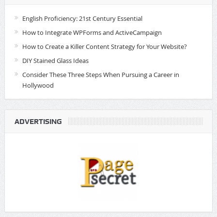
English Proficiency: 21st Century Essential
How to Integrate WPForms and ActiveCampaign
How to Create a Killer Content Strategy for Your Website?
DIY Stained Glass Ideas
Consider These Three Steps When Pursuing a Career in
Hollywood
ADVERTISING