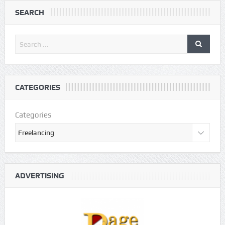
SEARCH
CATEGORIES
Categories
ADVERTISING