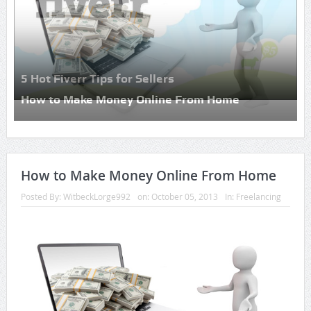
5 Hot Fiverr Tips for Sellers
How to Make Money Online From Home
How to Make Money Online From Home
Posted By:
WitbeckLorge992
on:
October 05, 2013
In:
Freelancing