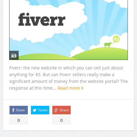
Fiverr: the new website in which you can sell just about
anything for $5. But can Fiverr sellers really make a
significant amount of money from the website portal? The
response at this time...
Read more
Share
Tweet
Share
0
0