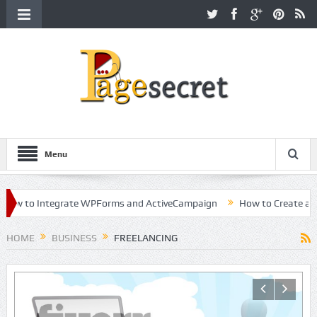
Menu
 to Integrate WPForms and ActiveCampaign
How to Create a Kille
r in Hollywood
HOME
BUSINESS
FREELANCING