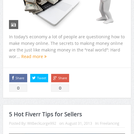
In today’s economy a lot of people are questioning how to
make money online. The secrets to making money online
are the just like making money in the “real world”: Hard
wor...
Read more
Share
Tweet
Share
0
0
5 Hot Fiverr Tips for Sellers
Posted By:
WitbeckLorge992
on:
August 31, 2013
In:
Freelancing