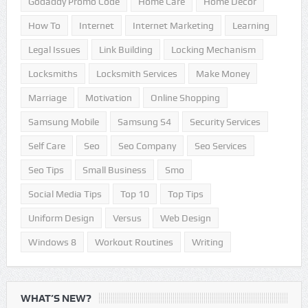
How To
Internet
Internet Marketing
Learning
Legal Issues
Link Building
Locking Mechanism
Locksmiths
Locksmith Services
Make Money
Marriage
Motivation
Online Shopping
Samsung Mobile
Samsung S4
Security Services
Self Care
Seo
Seo Company
Seo Services
Seo Tips
Small Business
Smo
Social Media Tips
Top 10
Top Tips
Uniform Design
Versus
Web Design
Windows 8
Workout Routines
Writing
WHAT’S NEW?