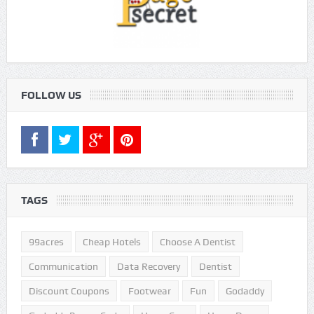
FOLLOW US
TAGS
99acres
Cheap Hotels
Choose A Dentist
Communication
Data Recovery
Dentist
Discount Coupons
Footwear
Fun
Godaddy
Godaddy Promo Code
Home Care
Home Decor