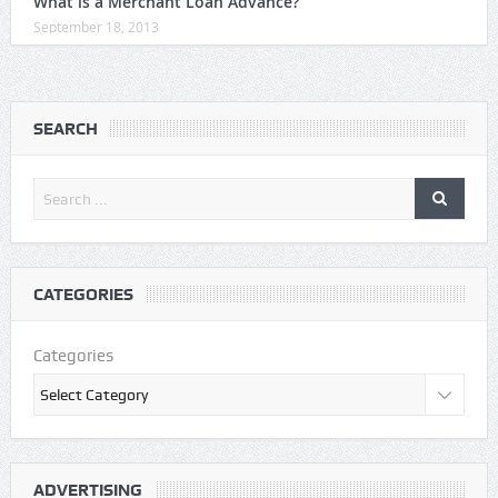
What is a Merchant Loan Advance?
September 18, 2013
SEARCH
CATEGORIES
Categories
ADVERTISING