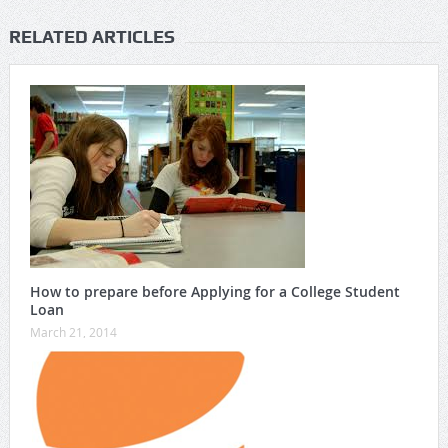
RELATED ARTICLES
How to prepare before Applying for a College Student
Loan
March 21, 2014