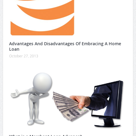
Advantages And Disadvantages Of Embracing A Home
Loan
October 27, 2013