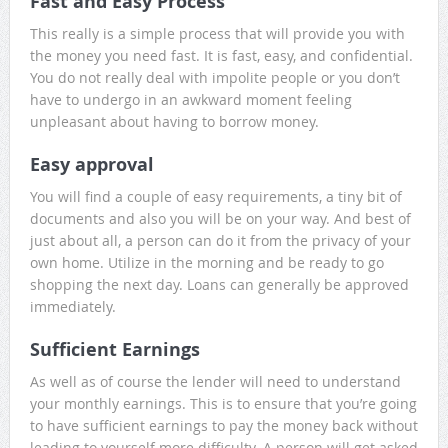
Fast and Easy Process
This really is a simple process that will provide you with
the money you need fast. It is fast, easy, and confidential.
You do not really deal with impolite people or you don’t
have to undergo in an awkward moment feeling
unpleasant about having to borrow money.
Easy approval
You will find a couple of easy requirements, a tiny bit of
documents and also you will be on your way. And best of
just about all, a person can do it from the privacy of your
own home. Utilize in the morning and be ready to go
shopping the next day. Loans can generally be approved
immediately.
Sufficient Earnings
As well as of course the lender will need to understand
your monthly earnings. This is to ensure that you’re going
to have sufficient earnings to pay the money back without
leading to yourself more difficulty. A person will get asked