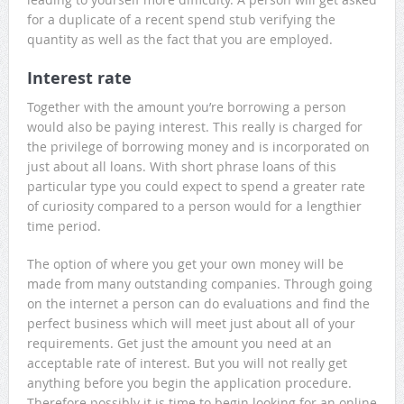
for a duplicate of a recent spend stub verifying the
quantity as well as the fact that you are employed.
Interest rate
Together with the amount you’re borrowing a person
would also be paying interest. This really is charged for
the privilege of borrowing money and is incorporated on
just about all loans. With short phrase loans of this
particular type you could expect to spend a greater rate
of curiosity compared to a person would for a lengthier
time period.
The option of where you get your own money will be
made from many outstanding companies. Through going
on the internet a person can do evaluations and find the
perfect business which will meet just about all of your
requirements. Get just the amount you need at an
acceptable rate of interest. But you will not really get
anything before you begin the application procedure.
Therefore possibly it is time to begin looking for an online