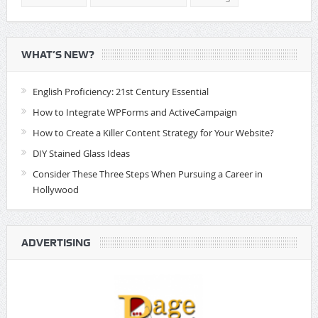
WHAT’S NEW?
English Proficiency: 21st Century Essential
How to Integrate WPForms and ActiveCampaign
How to Create a Killer Content Strategy for Your Website?
DIY Stained Glass Ideas
Consider These Three Steps When Pursuing a Career in
Hollywood
ADVERTISING