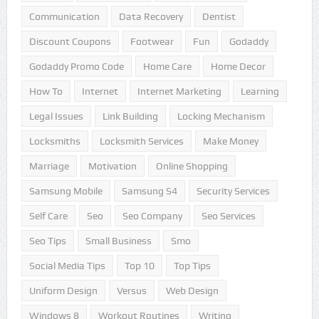
Communication
Data Recovery
Dentist
Discount Coupons
Footwear
Fun
Godaddy
Godaddy Promo Code
Home Care
Home Decor
How To
Internet
Internet Marketing
Learning
Legal Issues
Link Building
Locking Mechanism
Locksmiths
Locksmith Services
Make Money
Marriage
Motivation
Online Shopping
Samsung Mobile
Samsung S4
Security Services
Self Care
Seo
Seo Company
Seo Services
Seo Tips
Small Business
Smo
Social Media Tips
Top 10
Top Tips
Uniform Design
Versus
Web Design
Windows 8
Workout Routines
Writing