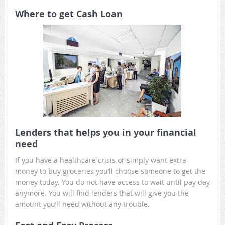
Where to get Cash Loan
Lenders that helps you in your financial
need
If you have a healthcare crisis or simply want extra
money to buy groceries you’ll choose someone to get the
money today. You do not have access to wait until pay day
anymore. You will find lenders that will give you the
amount you’ll need without any trouble.