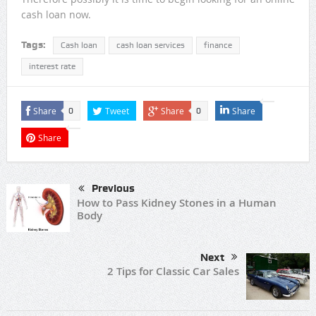
cash loan now.
Tags:
Cash loan
cash loan services
finance
interest rate
Share
Tweet
Share
Share
0
0
Share
Previous
How to Pass Kidney Stones in a Human
Body
Next
2 Tips for Classic Car Sales