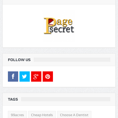
FOLLOW US
TAGS
99acres
Cheap Hotels
Choose A Dentist