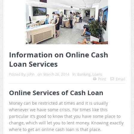
Information on Online Cash
Loan Services
Posted By:
john
on:
March 26, 2014
In:
Banking
,
Loans
Print
Email
Online Services of Cash Loan
Money can be restricted at times and it is usually
whenever we have some crisis. For times like this
particular it’s good to know that you have some place to
change, which will let you to lent money. Knowing exactly
where to get an online cash loan is that place.