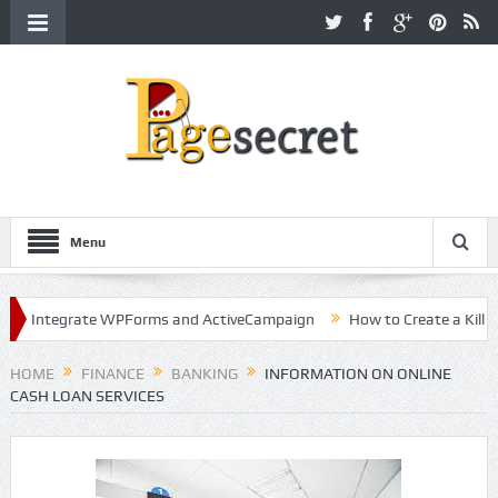
Menu
ntegrate WPForms and ActiveCampaign
How to Create a Killer Cont
Hollywood
HOME
FINANCE
BANKING
INFORMATION ON ONLINE
CASH LOAN SERVICES