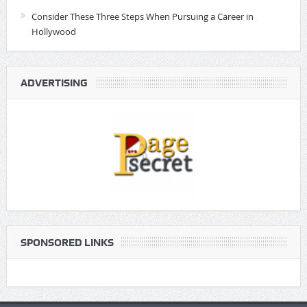
Consider These Three Steps When Pursuing a Career in
Hollywood
ADVERTISING
SPONSORED LINKS