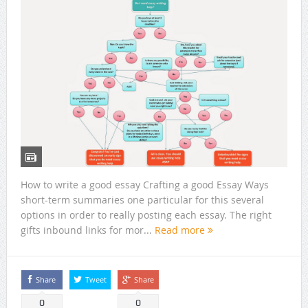
How to write a good essay Crafting a good Essay Ways
short-term summaries one particular for this several
options in order to really posting each essay. The right
gifts inbound links for mor...
Read more
Share
Tweet
Share
0
0