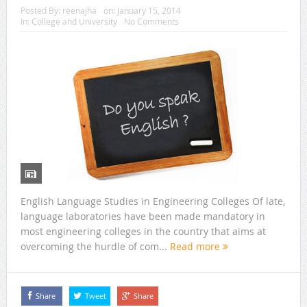
Posted By:
reenajha
on:
January 15, 2014
In:
College and University
No Comments
English Language Studies in Engineering Colleges Of late,
language laboratories have been made mandatory in
most engineering colleges in the country that aims at
overcoming the hurdle of com...
Read more
Share
Tweet
Share