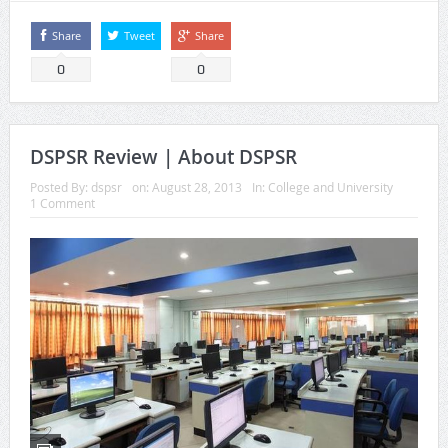
Share
Tweet
Share
0
0
DSPSR Review | About DSPSR
Posted By:
dspsr
on:
August 28, 2013
In:
College and University
1 Comment