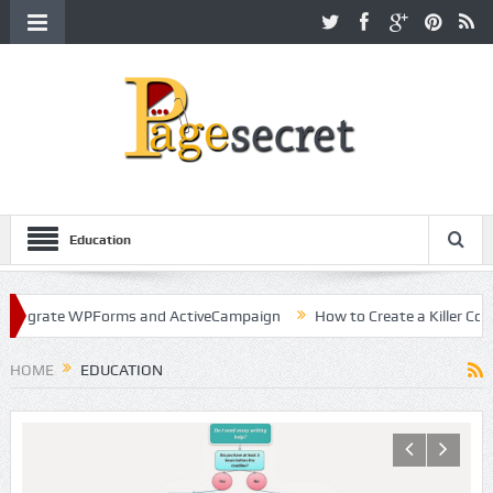
Education
WPForms and ActiveCampaign
How to Create a Killer Content Strate
HOME
EDUCATION