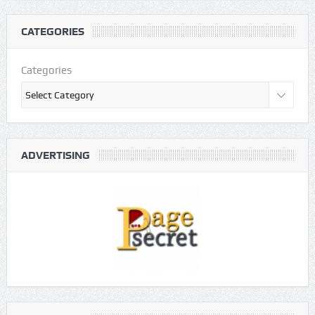
CATEGORIES
Categories
ADVERTISING