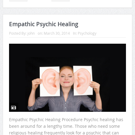
Empathic Psychic Healing
Posted By:
john
on:
March 30, 2014
In:
Psychology
Empathic Psychic Healing Procedure Psychic healing has
been around for a lengthy time. Those who need some
religious healing frequently look for a psychic that can