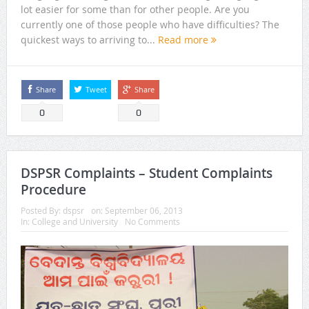
lot easier for some than for other people. Are you
currently one of those people who have difficulties? The
quickest ways to arriving to...
Read more
Share
Tweet
Share
0
0
DSPSR Complaints – Student Complaints
Procedure
Posted By:
dspsr
on:
September 06, 2013
In:
College and University
No Comments