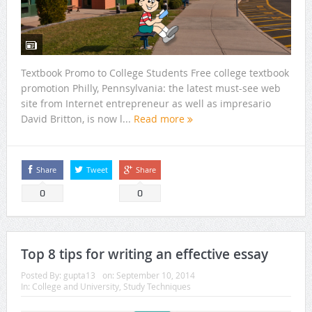
Textbook Promo to College Students Free college textbook
promotion Philly, Pennsylvania: the latest must-see web
site from Internet entrepreneur as well as impresario
David Britton, is now l...
Read more
Share
Tweet
Share
0
0
Top 8 tips for writing an effective essay
Posted By:
gupta13
on:
September 10, 2014
In:
College and University
,
Study Techniques