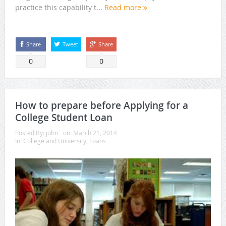
practice this capability t...
Read more
Share
Tweet
Share
0
0
How to prepare before Applying for a
College Student Loan
Posted By:
john
on:
March 21, 2014
In:
College and University
,
Loans