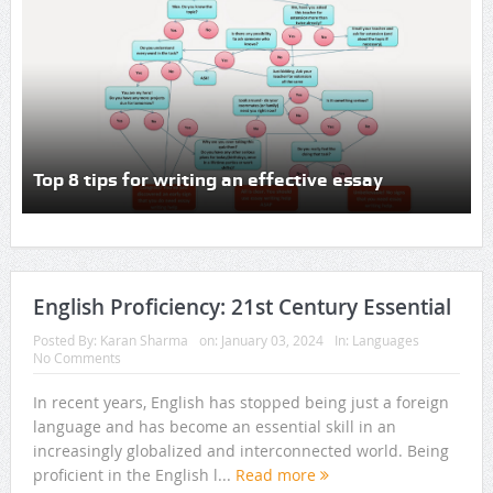
Top 8 tips for writing an effective essay
English Proficiency: 21st Century Essential
Posted By:
Karan Sharma
on:
January 03, 2024
In:
Languages
No Comments
In recent years, English has stopped being just a foreign
language and has become an essential skill in an
increasingly globalized and interconnected world. Being
proficient in the English l...
Read more