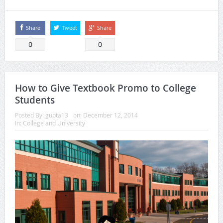
Share
Tweet
Share
0
0
How to Give Textbook Promo to College
Students
Posted By:
gupta13
on:
December 12, 2014
In:
College and University