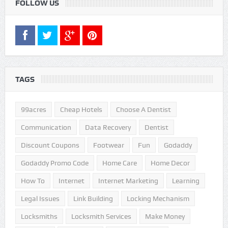
FOLLOW US
TAGS
99acres
Cheap Hotels
Choose A Dentist
Communication
Data Recovery
Dentist
Discount Coupons
Footwear
Fun
Godaddy
Godaddy Promo Code
Home Care
Home Decor
How To
Internet
Internet Marketing
Learning
Legal Issues
Link Building
Locking Mechanism
Locksmiths
Locksmith Services
Make Money