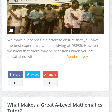
We make every possible effort to ensure that you have
the best experience while studying at DSPSR. However,
we know that there may be occasions when you are
dissatisfied with some aspects of...
Read more
Share
Tweet
Share
0
0
What Makes a Great A-Level Mathematics
Tutor?