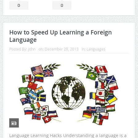
0
0
How to Speed Up Learning a Foreign
Language
Posted By:
john
on:
December 28, 2013
In:
Languages
Language Learning Hacks Understanding a language is a