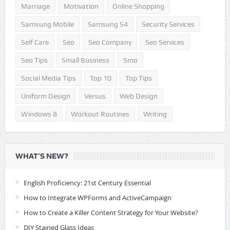
Marriage
Motivation
Online Shopping
Samsung Mobile
Samsung S4
Security Services
Self Care
Seo
Seo Company
Seo Services
Seo Tips
Small Business
Smo
Social Media Tips
Top 10
Top Tips
Uniform Design
Versus
Web Design
Windows 8
Workout Routines
Writing
WHAT’S NEW?
English Proficiency: 21st Century Essential
How to Integrate WPForms and ActiveCampaign
How to Create a Killer Content Strategy for Your Website?
DIY Stained Glass Ideas