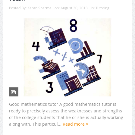
Posted By:
Karan Sharma
on:
August 30, 2013
In:
Tutoring
Good mathematics tutor A good mathematics tutor is
ready to precisely assess the weaknesses and strengths
of the college students that he or she is actually working
along with. This particul...
Read more