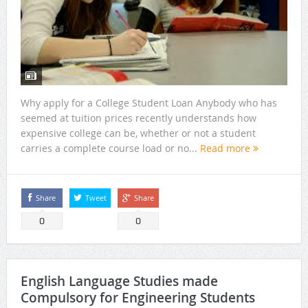
Why apply for a College Student Loan Anybody who has
seemed at tuition prices recently understands how
expensive college can be, whether or not a student
carries a complete course load or no...
Read more
Share
Tweet
Share
0
0
English Language Studies made
Compulsory for Engineering Students