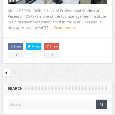
About DSPSR:- Delhi School of Professional Studies and
Research (DSPSR) is one of the top management institute
in Delhi which was established in the year 1980 and is
duly approved by AICTE....
Read more
Share
Tweet
Share
0
0
1
2
SEARCH