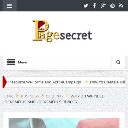
Menu
tegrate WPForms and ActiveCampaign
How to Create a Killer Conte
ollywood
HOME
BUSINESS
SECURITY
WHY DO WE NEED
LOCKSMITHS AND LOCKSMITH SERVICES