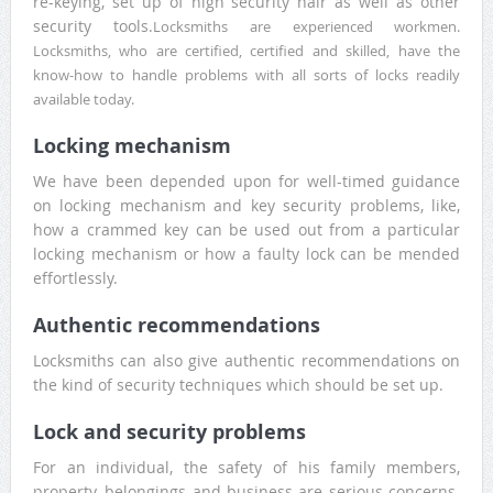
re-keying, set up of high security hair as well as other
security tools.
Locksmiths are experienced workmen.
Locksmiths, who are certified, certified and skilled, have the
know-how to handle problems with all sorts of locks readily
available today.
Locking mechanism
We have been depended upon for well-timed guidance
on locking mechanism and key security problems, like,
how a crammed key can be used out from a particular
locking mechanism or how a faulty lock can be mended
effortlessly.
Authentic recommendations
Locksmiths can also give authentic recommendations on
the kind of security techniques which should be set up.
Lock and security problems
For an individual, the safety of his family members,
property, belongings and business are serious concerns.