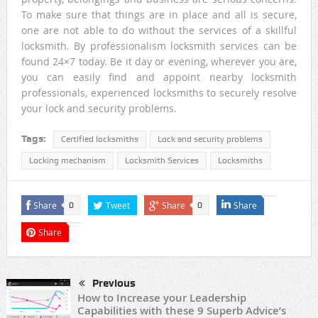
To make sure that things are in place and all is secure,
one are not able to do without the services of a skillful
locksmith. By professionalism locksmith services can be
found 24×7 today. Be it day or evening, wherever you are,
you can easily find and appoint nearby locksmith
professionals, experienced locksmiths to securely resolve
your lock and security problems.
Tags:
Certified locksmiths
Lock and security problems
Locking mechanism
Locksmith Services
Locksmiths
Share
Tweet
Share
Share
0
0
Share
Previous
How to Increase your Leadership
Capabilities with these 9 Superb Advice’s