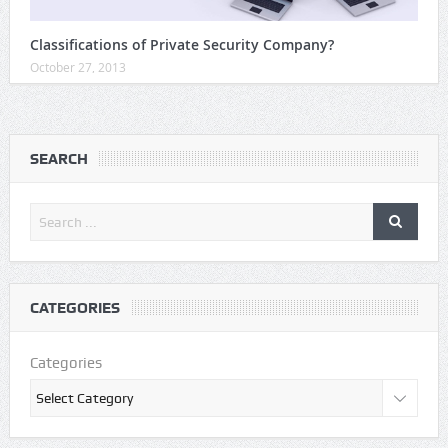
Classifications of Private Security Company?
October 27, 2013
SEARCH
CATEGORIES
Categories