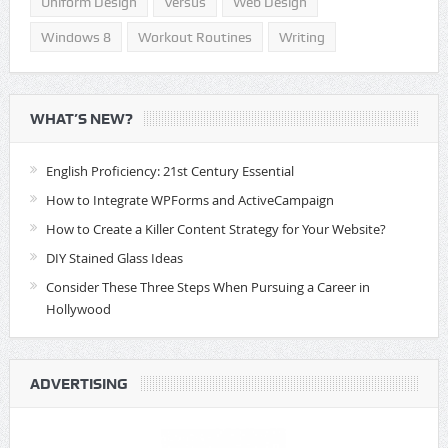
Uniform Design
Versus
Web Design
Windows 8
Workout Routines
Writing
WHAT’S NEW?
English Proficiency: 21st Century Essential
How to Integrate WPForms and ActiveCampaign
How to Create a Killer Content Strategy for Your Website?
DIY Stained Glass Ideas
Consider These Three Steps When Pursuing a Career in
Hollywood
ADVERTISING