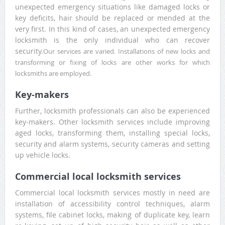
unexpected emergency situations like damaged locks or
key deficits, hair should be replaced or mended at the
very first. In this kind of cases, an unexpected emergency
locksmith is the only individual who can recover
security.
Our services are varied. Installations of new locks and
transforming or fixing of locks are other works for which
locksmiths are employed.
Key-makers
Further, locksmith professionals can also be experienced
key-makers. Other locksmith services include improving
aged locks, transforming them, installing special locks,
security and alarm systems, security cameras and setting
up vehicle locks.
Commercial local locksmith services
Commercial local locksmith services mostly in need are
installation of accessibility control techniques, alarm
systems, file cabinet locks, making of duplicate key, learn