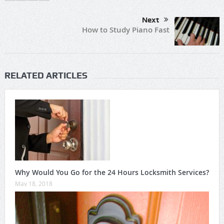
Next
How to Study Piano Fast
RELATED ARTICLES
Why Would You Go for the 24 Hours Locksmith Services?
May 18, 2018