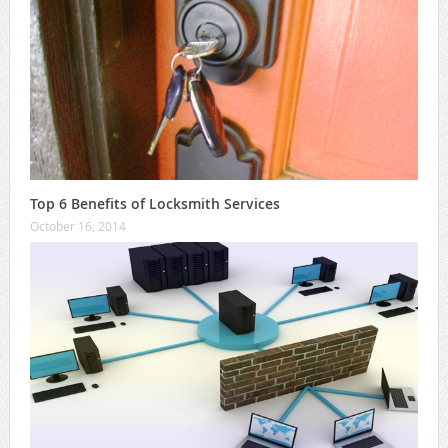
Top 6 Benefits of Locksmith Services
October 16, 2014