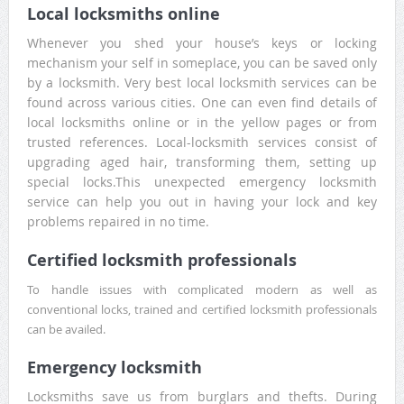
Local locksmiths online
Whenever you shed your house’s keys or locking
mechanism your self in someplace, you can be saved only
by a locksmith. Very best local locksmith services can be
found across various cities. One can even find details of
local locksmiths online or in the yellow pages or from
trusted references. Local-locksmith services consist of
upgrading aged hair, transforming them, setting up
special locks.This unexpected emergency locksmith
service can help you out in having your lock and key
problems repaired in no time.
Certified locksmith professionals
To handle issues with complicated modern as well as
conventional locks, trained and certified locksmith professionals
can be availed.
Emergency locksmith
Locksmiths save us from burglars and thefts. During