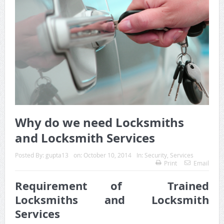
Why do we need Locksmiths
and Locksmith Services
Posted By:
gupta13
on:
October 10, 2014
In:
Security
,
Services
Print
Email
Requirement of Trained
Locksmiths and Locksmith
Services