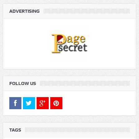
ADVERTISING
FOLLOW US
TAGS