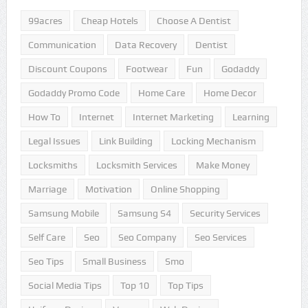
99acres
Cheap Hotels
Choose A Dentist
Communication
Data Recovery
Dentist
Discount Coupons
Footwear
Fun
Godaddy
Godaddy Promo Code
Home Care
Home Decor
How To
Internet
Internet Marketing
Learning
Legal Issues
Link Building
Locking Mechanism
Locksmiths
Locksmith Services
Make Money
Marriage
Motivation
Online Shopping
Samsung Mobile
Samsung S4
Security Services
Self Care
Seo
Seo Company
Seo Services
Seo Tips
Small Business
Smo
Social Media Tips
Top 10
Top Tips