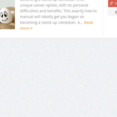
S
unique career option, with its personal
difficulties and benefits. This exactly how to
manual will ideally get you began on
becoming a stand up comedian. A...
Read
more