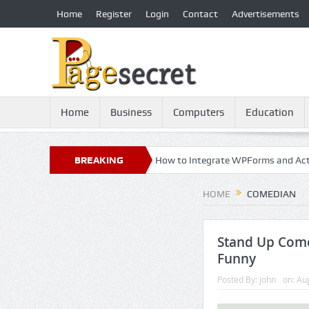
Home
Register
Login
Contact
Advertisements
Home
Business
Computers
Education
: 21st Century Essential
BREAKING
How to Integrate WPForms and ActiveCam
NEWS
HOME
COMEDIAN
Stand Up Come
Funny
Posted By:
john
on:
Aug