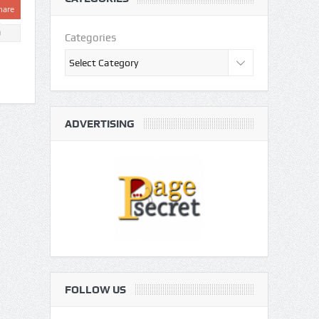
hare
0
Categories
ADVERTISING
FOLLOW US