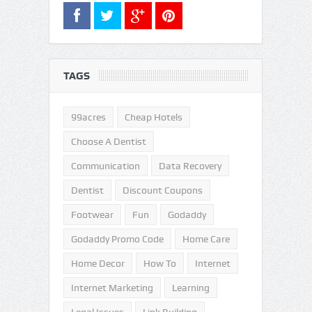
TAGS
99acres
Cheap Hotels
Choose A Dentist
Communication
Data Recovery
Dentist
Discount Coupons
Footwear
Fun
Godaddy
Godaddy Promo Code
Home Care
Home Decor
How To
Internet
Internet Marketing
Learning