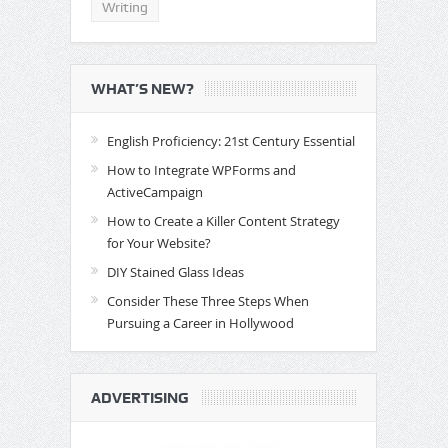
Writing
WHAT’S NEW?
English Proficiency: 21st Century Essential
How to Integrate WPForms and
ActiveCampaign
How to Create a Killer Content Strategy
for Your Website?
DIY Stained Glass Ideas
Consider These Three Steps When
Pursuing a Career in Hollywood
ADVERTISING