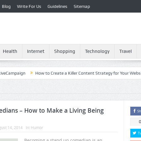
Blog
Write For Us
Guidelines
Sitemap
Health
Internet
Shopping
Technology
Travel
paign
How to Create a Killer Content Strategy for Your Website?
dians – How to Make a Living Being
Sh
ust 14, 2014
In:
Humor
T
Becoming a stand up comedian is an