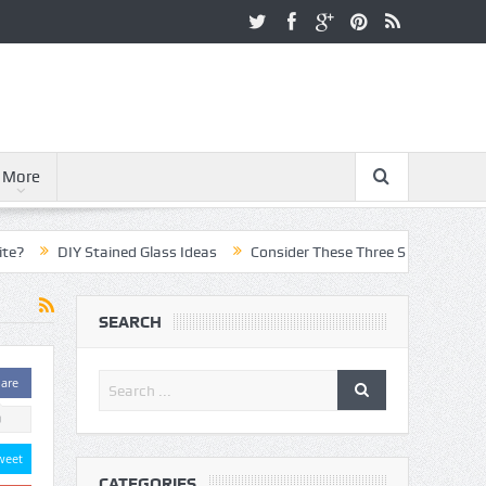
More
DIY Stained Glass Ideas
Consider These Three Steps When Pursuing
SEARCH
are
0
weet
CATEGORIES