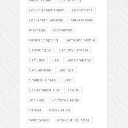
Legal Issues
Link Building
Locking Mechanism
Locksmiths
Locksmith Services
Make Money
Marriage
Motivation
Online Shopping
Samsung Mobile
Samsung S4
Security Services
Self Care
Seo
Seo Company
Seo Services
Seo Tips
Small Business
Smo
Social Media Tips
Top 10
Top Tips
Uniform Design
Versus
Web Design
Windows 8
Workout Routines