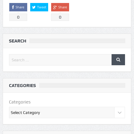
Share
Tweet
Share
0
0
SEARCH
CATEGORIES
Categories