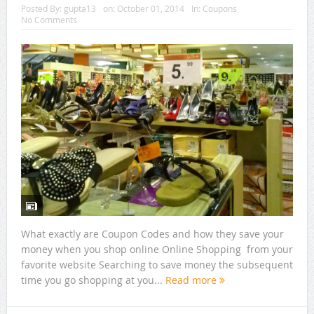
Posted By:
gupta13
on:
October 01, 2014
In:
Coupons
No Comments
What exactly are Coupon Codes and how they save your
money when you shop online Online Shopping from your
favorite website Searching to save money the subsequent
time you go shopping at you...
Read more