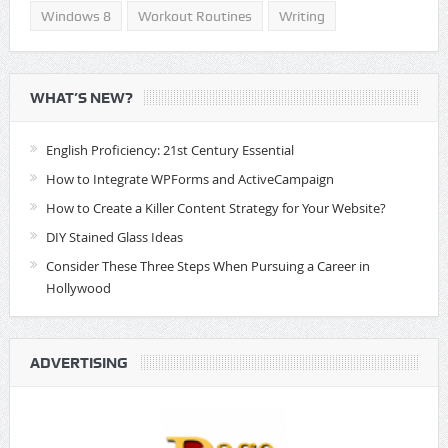
Windows 8
Workout Routines
Writing
WHAT’S NEW?
English Proficiency: 21st Century Essential
How to Integrate WPForms and ActiveCampaign
How to Create a Killer Content Strategy for Your Website?
DIY Stained Glass Ideas
Consider These Three Steps When Pursuing a Career in
Hollywood
ADVERTISING