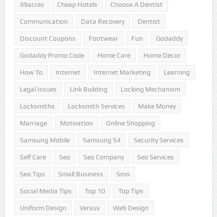
99acres
Cheap Hotels
Choose A Dentist
Communication
Data Recovery
Dentist
Discount Coupons
Footwear
Fun
Godaddy
Godaddy Promo Code
Home Care
Home Decor
How To
Internet
Internet Marketing
Learning
Legal Issues
Link Building
Locking Mechanism
Locksmiths
Locksmith Services
Make Money
Marriage
Motivation
Online Shopping
Samsung Mobile
Samsung S4
Security Services
Self Care
Seo
Seo Company
Seo Services
Seo Tips
Small Business
Smo
Social Media Tips
Top 10
Top Tips
Uniform Design
Versus
Web Design