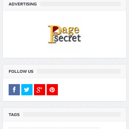
ADVERTISING
FOLLOW US
TAGS