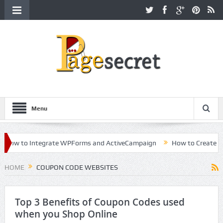
Menu
ow to Integrate WPForms and ActiveCampaign
How to Create a Kil
eer in Hollywood
HOME
COUPON CODE WEBSITES
Top 3 Benefits of Coupon Codes used
when you Shop Online