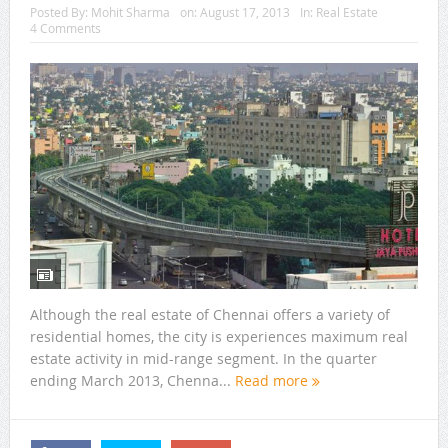
Posted By:
Mohit Sharma
on:
August 17, 2013
In:
Real Estate
4 Comments
Although the real estate of Chennai offers a variety of
residential homes, the city is experiences maximum real
estate activity in mid-range segment. In the quarter
ending March 2013, Chenna...
Read more