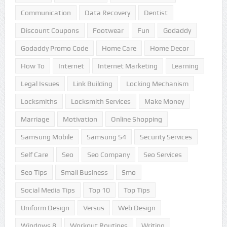
Communication
Data Recovery
Dentist
Discount Coupons
Footwear
Fun
Godaddy
Godaddy Promo Code
Home Care
Home Decor
How To
Internet
Internet Marketing
Learning
Legal Issues
Link Building
Locking Mechanism
Locksmiths
Locksmith Services
Make Money
Marriage
Motivation
Online Shopping
Samsung Mobile
Samsung S4
Security Services
Self Care
Seo
Seo Company
Seo Services
Seo Tips
Small Business
Smo
Social Media Tips
Top 10
Top Tips
Uniform Design
Versus
Web Design
Windows 8
Workout Routines
Writing