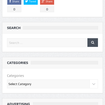
Share
Tweet
Share
0
0
SEARCH
CATEGORIES
Categories
ADVERTISING