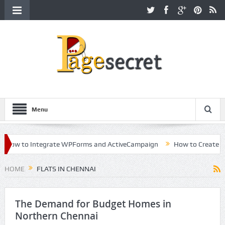
Menu
ow to Integrate WPForms and ActiveCampaign
How to Create a Kil
eer in Hollywood
HOME
FLATS IN CHENNAI
The Demand for Budget Homes in
Northern Chennai