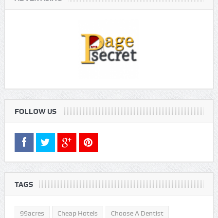
FOLLOW US
TAGS
99acres
Cheap Hotels
Choose A Dentist