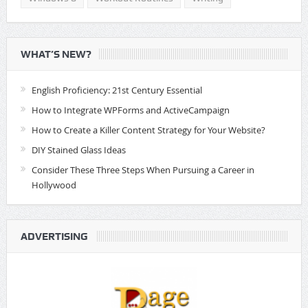
WHAT’S NEW?
English Proficiency: 21st Century Essential
How to Integrate WPForms and ActiveCampaign
How to Create a Killer Content Strategy for Your Website?
DIY Stained Glass Ideas
Consider These Three Steps When Pursuing a Career in
Hollywood
ADVERTISING