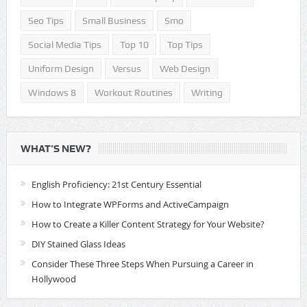
Seo Tips
Small Business
Smo
Social Media Tips
Top 10
Top Tips
Uniform Design
Versus
Web Design
Windows 8
Workout Routines
Writing
WHAT’S NEW?
English Proficiency: 21st Century Essential
How to Integrate WPForms and ActiveCampaign
How to Create a Killer Content Strategy for Your Website?
DIY Stained Glass Ideas
Consider These Three Steps When Pursuing a Career in
Hollywood