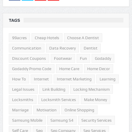
TAGS
99acres
Cheap Hotels
Choose A Dentist
Communication
Data Recovery
Dentist
Discount Coupons
Footwear
Fun
Godaddy
Godaddy Promo Code
Home Care
Home Decor
How To
Internet
Internet Marketing
Learning
Legal Issues
Link Building
Locking Mechanism
Locksmiths
Locksmith Services
Make Money
Marriage
Motivation
Online Shopping
Samsung Mobile
Samsung S4
Security Services
Self Care
Seo
Seo Company
Seo Services