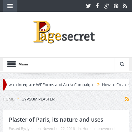
Menu
ow to Integrate WPForms and ActiveCampaign
How to Create a Kill
eer in Hollywood
HOME
GYPSUM PLASTER
Plaster of Paris, its nature and uses
Posted By:
jyoti
on:
November 22, 2016
In:
Home Improvement