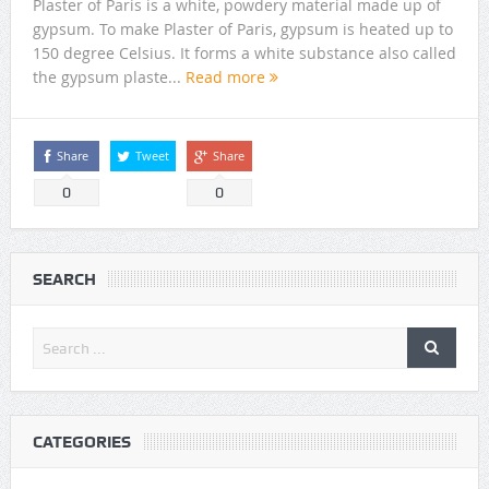
Plaster of Paris is a white, powdery material made up of
gypsum. To make Plaster of Paris, gypsum is heated up to
150 degree Celsius. It forms a white substance also called
the gypsum plaste...
Read more
Share
Tweet
Share
0
0
SEARCH
CATEGORIES