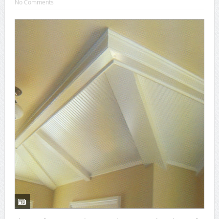
No Comments