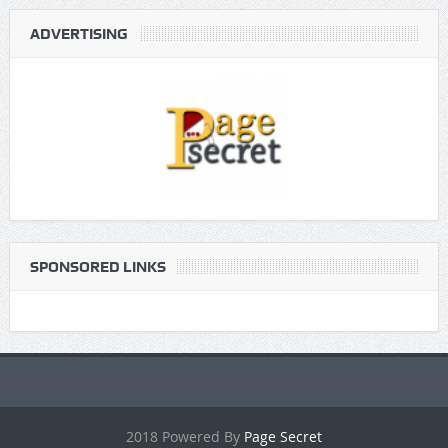
ADVERTISING
SPONSORED LINKS
2018 Powered By
Page Secret