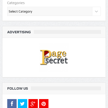
Categories
ADVERTISING
FOLLOW US