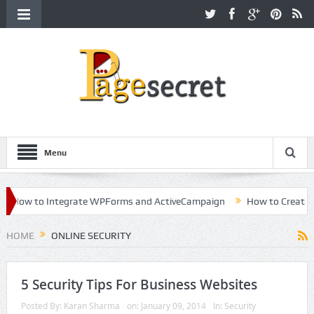
Menu
How to Integrate WPForms and ActiveCampaign
How to Create a Ki
reer in Hollywood
HOME
ONLINE SECURITY
5 Security Tips For Business Websites
Posted By:
Karan Sharma
on:
January 09, 2014
In:
Security