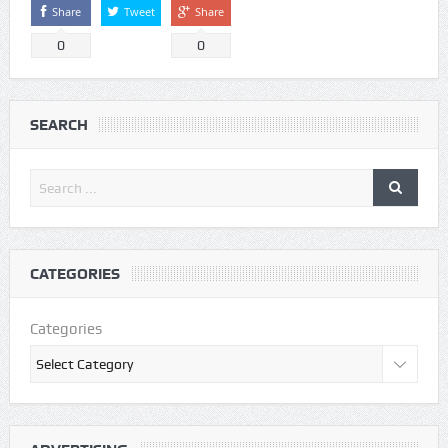
Share
Tweet
Share
0
0
SEARCH
CATEGORIES
Categories