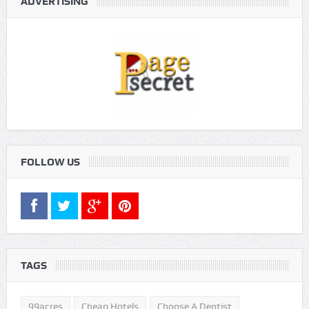
ADVERTISING
FOLLOW US
TAGS
99acres
Cheap Hotels
Choose A Dentist