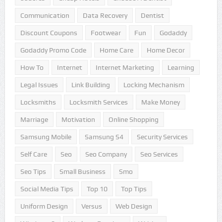
Communication
Data Recovery
Dentist
Discount Coupons
Footwear
Fun
Godaddy
Godaddy Promo Code
Home Care
Home Decor
How To
Internet
Internet Marketing
Learning
Legal Issues
Link Building
Locking Mechanism
Locksmiths
Locksmith Services
Make Money
Marriage
Motivation
Online Shopping
Samsung Mobile
Samsung S4
Security Services
Self Care
Seo
Seo Company
Seo Services
Seo Tips
Small Business
Smo
Social Media Tips
Top 10
Top Tips
Uniform Design
Versus
Web Design