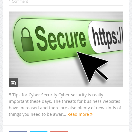
1 Comment
5 Tips for Cyber Security Cyber security is really
important these days. The threats for business websites
have increased and there are also plenty of new kinds of
things you need to be awar...
Read more