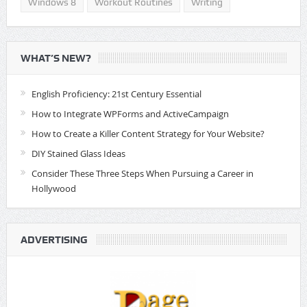
Windows 8
Workout Routines
Writing
WHAT’S NEW?
English Proficiency: 21st Century Essential
How to Integrate WPForms and ActiveCampaign
How to Create a Killer Content Strategy for Your Website?
DIY Stained Glass Ideas
Consider These Three Steps When Pursuing a Career in
Hollywood
ADVERTISING