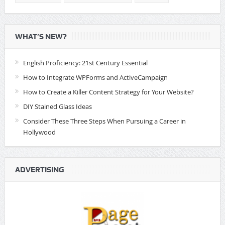
WHAT’S NEW?
English Proficiency: 21st Century Essential
How to Integrate WPForms and ActiveCampaign
How to Create a Killer Content Strategy for Your Website?
DIY Stained Glass Ideas
Consider These Three Steps When Pursuing a Career in
Hollywood
ADVERTISING