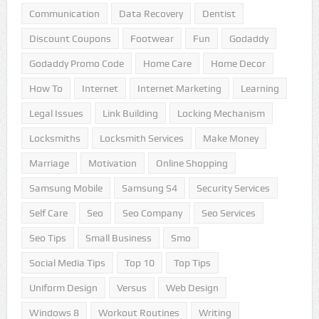
Communication
Data Recovery
Dentist
Discount Coupons
Footwear
Fun
Godaddy
Godaddy Promo Code
Home Care
Home Decor
How To
Internet
Internet Marketing
Learning
Legal Issues
Link Building
Locking Mechanism
Locksmiths
Locksmith Services
Make Money
Marriage
Motivation
Online Shopping
Samsung Mobile
Samsung S4
Security Services
Self Care
Seo
Seo Company
Seo Services
Seo Tips
Small Business
Smo
Social Media Tips
Top 10
Top Tips
Uniform Design
Versus
Web Design
Windows 8
Workout Routines
Writing