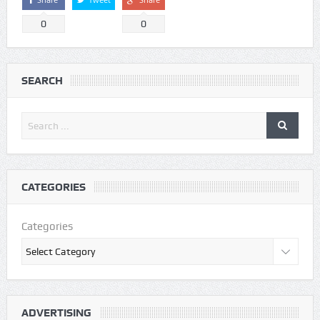
0
0
SEARCH
CATEGORIES
Categories
ADVERTISING