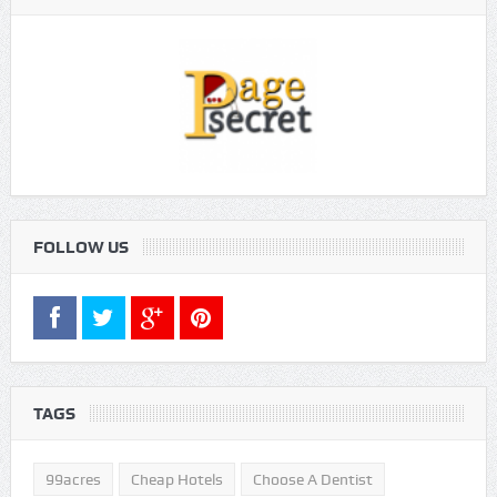
FOLLOW US
TAGS
99acres
Cheap Hotels
Choose A Dentist