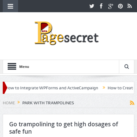
Menu
How to Integrate WPForms and ActiveCampaign
How to Create a Ki
reer in Hollywood
HOME
PARK WITH TRAMPOLINES
Go trampolining to get high dosages of
safe fun