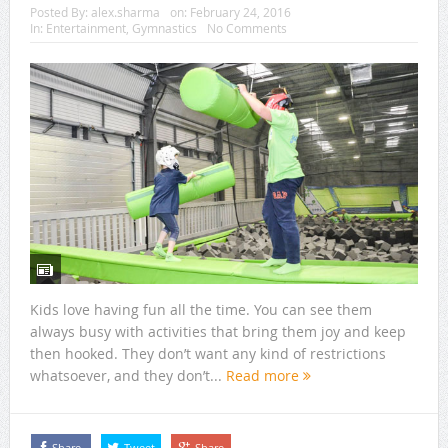
Posted By:
alex.sharma
on:
February 24, 2016
In:
Entertainment
,
Gymnastics
No Comments
Kids love having fun all the time. You can see them
always busy with activities that bring them joy and keep
then hooked. They don’t want any kind of restrictions
whatsoever, and they don’t...
Read more
Share
Tweet
Share