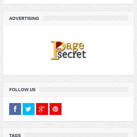
ADVERTISING
FOLLOW US
TAGS