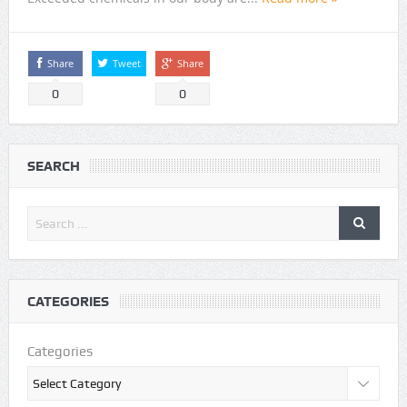
Share
Tweet
Share
0
0
SEARCH
CATEGORIES
Categories