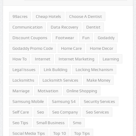
99acres
Cheap Hotels
Choose A Dentist
Communication
Data Recovery
Dentist
Discount Coupons
Footwear
Fun
Godaddy
Godaddy Promo Code
Home Care
Home Decor
How To
Internet
Internet Marketing
Learning
Legal Issues
Link Building
Locking Mechanism
Locksmiths
Locksmith Services
Make Money
Marriage
Motivation
Online Shopping
Samsung Mobile
Samsung S4
Security Services
Self Care
Seo
Seo Company
Seo Services
Seo Tips
Small Business
Smo
Social Media Tips
Top 10
Top Tips