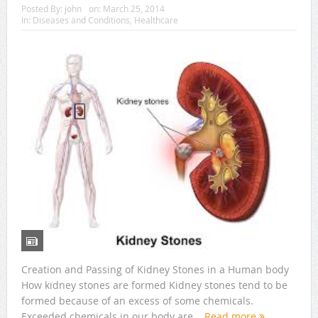
Posted By:
john
on:
March 25, 2014
In:
Diseases and Conditions
,
Healthcare
Creation and Passing of Kidney Stones in a Human body
How kidney stones are formed Kidney stones tend to be
formed because of an excess of some chemicals.
Exceeded chemicals in our body are...
Read more