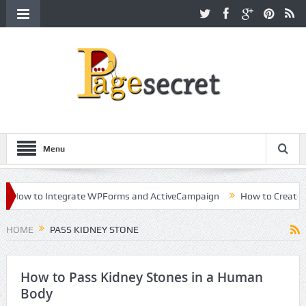
Menu
How to Integrate WPForms and ActiveCampaign
How to Create a Ki
reer in Hollywood
HOME
PASS KIDNEY STONE
How to Pass Kidney Stones in a Human
Body