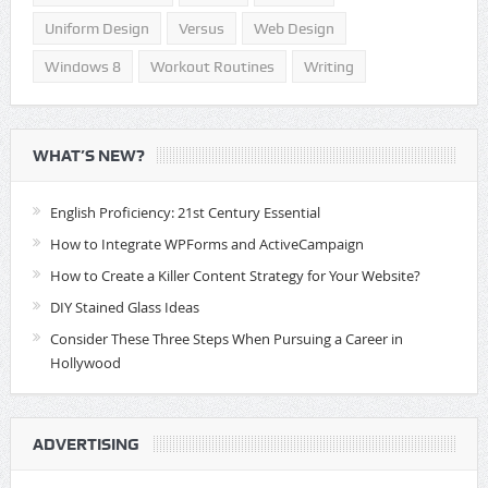
Uniform Design
Versus
Web Design
Windows 8
Workout Routines
Writing
WHAT’S NEW?
English Proficiency: 21st Century Essential
How to Integrate WPForms and ActiveCampaign
How to Create a Killer Content Strategy for Your Website?
DIY Stained Glass Ideas
Consider These Three Steps When Pursuing a Career in
Hollywood
ADVERTISING