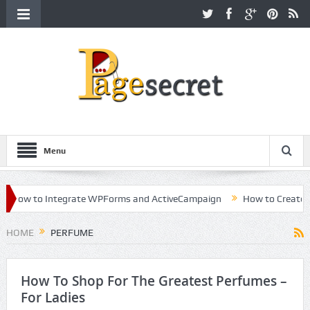
Menu
How to Integrate WPForms and ActiveCampaign
How to Create a Ki
reer in Hollywood
HOME
PERFUME
How To Shop For The Greatest Perfumes –
For Ladies