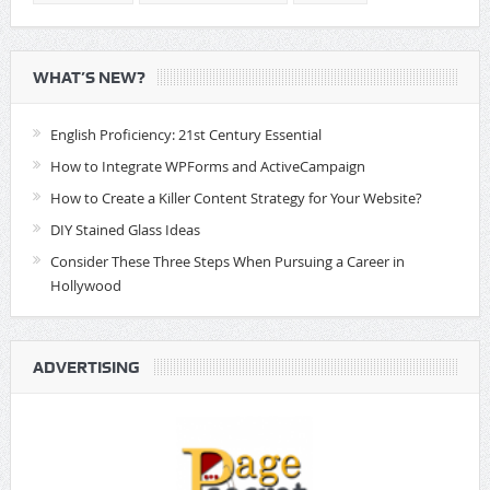
WHAT’S NEW?
English Proficiency: 21st Century Essential
How to Integrate WPForms and ActiveCampaign
How to Create a Killer Content Strategy for Your Website?
DIY Stained Glass Ideas
Consider These Three Steps When Pursuing a Career in
Hollywood
ADVERTISING