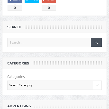
0
0
SEARCH
CATEGORIES
Categories
ADVERTISING