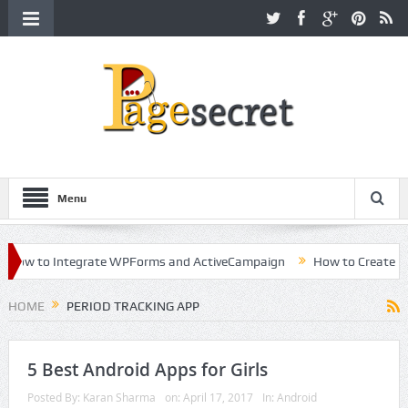
Menu
ow to Integrate WPForms and ActiveCampaign
How to Create a Kil
eer in Hollywood
HOME
PERIOD TRACKING APP
5 Best Android Apps for Girls
Posted By:
Karan Sharma
on:
April 17, 2017
In:
Android