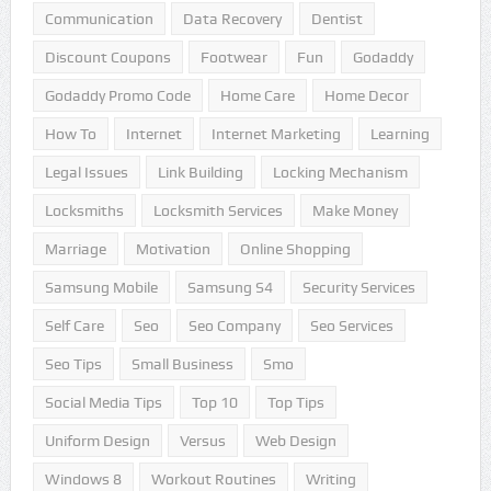
Communication
Data Recovery
Dentist
Discount Coupons
Footwear
Fun
Godaddy
Godaddy Promo Code
Home Care
Home Decor
How To
Internet
Internet Marketing
Learning
Legal Issues
Link Building
Locking Mechanism
Locksmiths
Locksmith Services
Make Money
Marriage
Motivation
Online Shopping
Samsung Mobile
Samsung S4
Security Services
Self Care
Seo
Seo Company
Seo Services
Seo Tips
Small Business
Smo
Social Media Tips
Top 10
Top Tips
Uniform Design
Versus
Web Design
Windows 8
Workout Routines
Writing