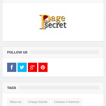
FOLLOW US
TAGS
99acres
Cheap Hotels
Choose A Dentist