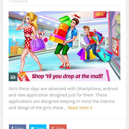
1 Comment
Girls these days are obsessed with Smartphone, android
and new application designed just for them. These
applications are designed keeping in mind the interest
and likings of the girls these...
Read more
Share
Tweet
Share