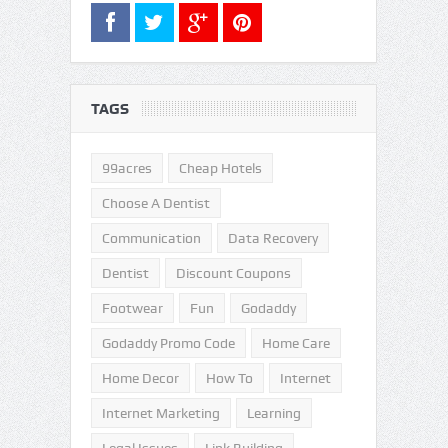
TAGS
99acres
Cheap Hotels
Choose A Dentist
Communication
Data Recovery
Dentist
Discount Coupons
Footwear
Fun
Godaddy
Godaddy Promo Code
Home Care
Home Decor
How To
Internet
Internet Marketing
Learning