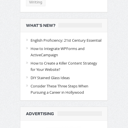
Writing
WHAT’S NEW?
English Proficiency: 21st Century Essential
How to Integrate WPForms and
ActiveCampaign
How to Create a Killer Content Strategy
for Your Website?
DIY Stained Glass Ideas
Consider These Three Steps When
Pursuing a Career in Hollywood
ADVERTISING