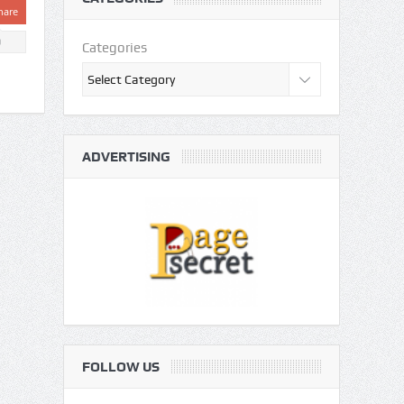
hare
0
Categories
ADVERTISING
FOLLOW US