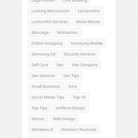
Legal Issues
Link Building
Locking Mechanism
Locksmiths
Locksmith Services
Make Money
Marriage
Motivation
Online Shopping
Samsung Mobile
Samsung S4
Security Services
Self Care
Seo
Seo Company
Seo Services
Seo Tips
Small Business
Smo
Social Media Tips
Top 10
Top Tips
Uniform Design
Versus
Web Design
Windows 8
Workout Routines