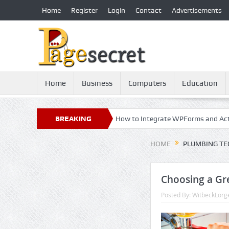
Home
Register
Login
Contact
Advertisements
Home
Business
Computers
Education
cy: 21st Century Essential
BREAKING
How to Integrate WPForms and ActiveCa
NEWS
HOME
PLUMBING TE
Choosing a Gr
Posted By:
WitbeckLorg