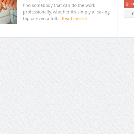
S
find somebody that can do the work
professionally, whether it’s simply a leaking
tap or even a full...
Read more