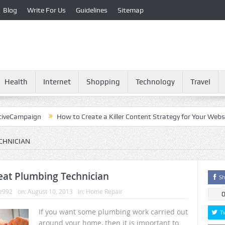
Blog
Write For Us
Guidelines
Sitemap
Health
Internet
Shopping
Technology
Travel
mpaign
How to Create a Killer Content Strategy for Your Website?
CHNICIAN
eat Plumbing Technician
Sh
e992
on:
August 10, 2013
In:
Home Repair
If you want some plumbing work carried out
T
around your home, then it is important to