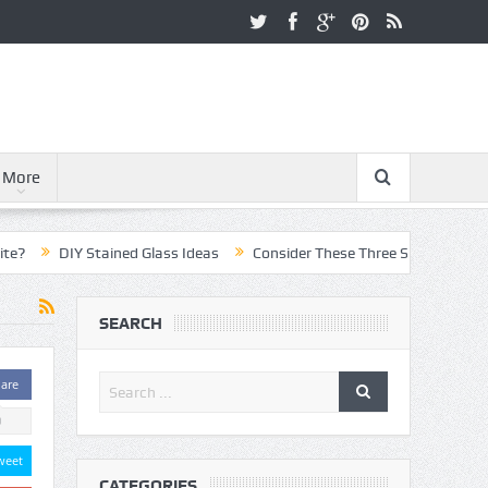
More
DIY Stained Glass Ideas
Consider These Three Steps When Pursuin
SEARCH
are
0
weet
CATEGORIES