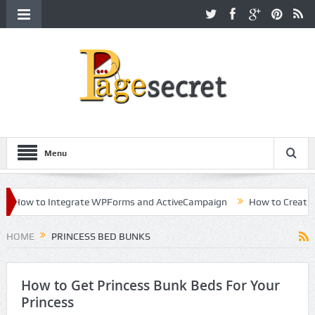
Menu
How to Integrate WPForms and ActiveCampaign
How to Create a K
areer in Hollywood
HOME
PRINCESS BED BUNKS
How to Get Princess Bunk Beds For Your
Princess