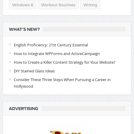
Windows 8
Workout Routines
Writing
WHAT’S NEW?
English Proficiency: 21st Century Essential
How to Integrate WPForms and ActiveCampaign
How to Create a Killer Content Strategy for Your Website?
DIY Stained Glass Ideas
Consider These Three Steps When Pursuing a Career in
Hollywood
ADVERTISING