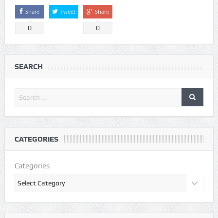
Share
Tweet
Share
0
0
SEARCH
CATEGORIES
Categories