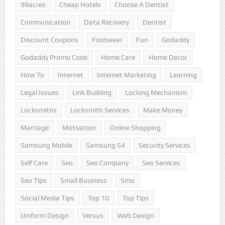
99acres
Cheap Hotels
Choose A Dentist
Communication
Data Recovery
Dentist
Discount Coupons
Footwear
Fun
Godaddy
Godaddy Promo Code
Home Care
Home Decor
How To
Internet
Internet Marketing
Learning
Legal Issues
Link Building
Locking Mechanism
Locksmiths
Locksmith Services
Make Money
Marriage
Motivation
Online Shopping
Samsung Mobile
Samsung S4
Security Services
Self Care
Seo
Seo Company
Seo Services
Seo Tips
Small Business
Smo
Social Media Tips
Top 10
Top Tips
Uniform Design
Versus
Web Design