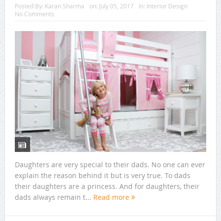
Posted By:
Karan Sharma
on:
July 05, 2017
In:
Interior Design
No Comments
Daughters are very special to their dads. No one can ever
explain the reason behind it but is very true. To dads
their daughters are a princess. And for daughters, their
dads always remain t...
Read more