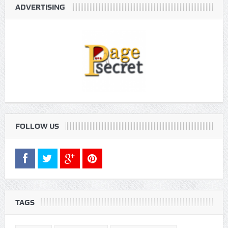
ADVERTISING
FOLLOW US
TAGS