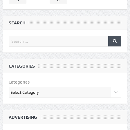
SEARCH
CATEGORIES
Categories
ADVERTISING