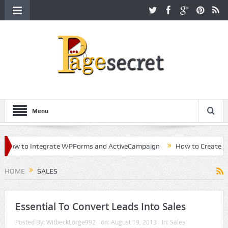
Menu
How to Integrate WPForms and ActiveCampaign
How to Create a Kil
reer in Hollywood
HOME
SALES
Essential To Convert Leads Into Sales
Posted By:
WitbeckLorge992
on:
August 19, 2013
In:
Sales