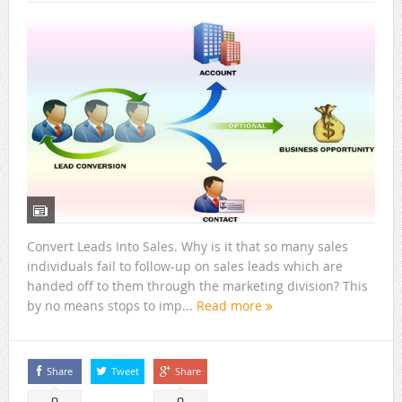
Convert Leads Into Sales. Why is it that so many sales
individuals fail to follow-up on sales leads which are
handed off to them through the marketing division? This
by no means stops to imp...
Read more
Share
Tweet
Share
0
0