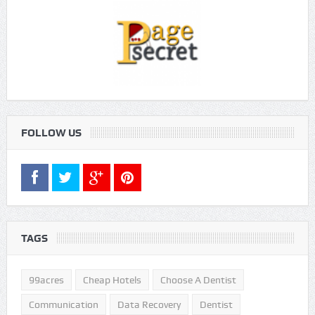
FOLLOW US
TAGS
99acres
Cheap Hotels
Choose A Dentist
Communication
Data Recovery
Dentist