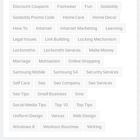
Discount Coupons
Footwear
Fun
Godaddy
Godaddy Promo Code
Home Care
Home Decor
How To
Internet
Internet Marketing
Learning
Legal Issues
Link Building
Locking Mechanism
Locksmiths
Locksmith Services
Make Money
Marriage
Motivation
Online Shopping
Samsung Mobile
Samsung S4
Security Services
Self Care
Seo
Seo Company
Seo Services
Seo Tips
Small Business
Smo
Social Media Tips
Top 10
Top Tips
Uniform Design
Versus
Web Design
Windows 8
Workout Routines
Writing