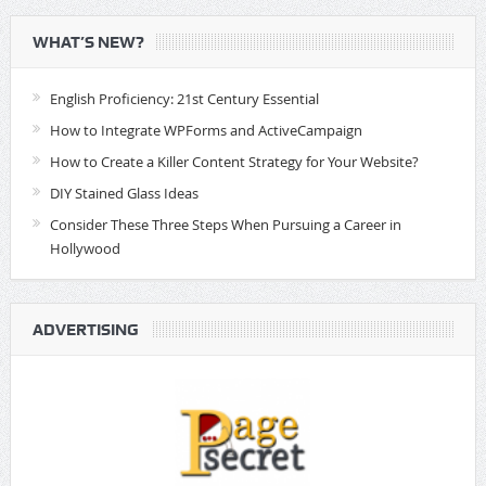
WHAT’S NEW?
English Proficiency: 21st Century Essential
How to Integrate WPForms and ActiveCampaign
How to Create a Killer Content Strategy for Your Website?
DIY Stained Glass Ideas
Consider These Three Steps When Pursuing a Career in
Hollywood
ADVERTISING