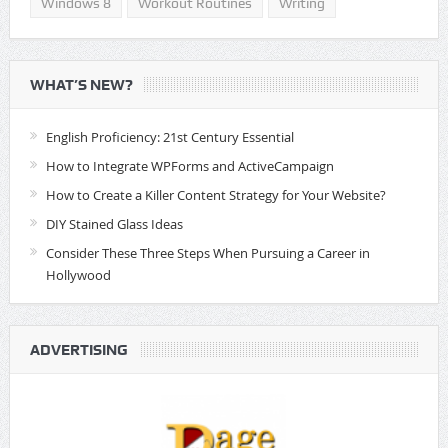
Windows 8
Workout Routines
Writing
WHAT’S NEW?
English Proficiency: 21st Century Essential
How to Integrate WPForms and ActiveCampaign
How to Create a Killer Content Strategy for Your Website?
DIY Stained Glass Ideas
Consider These Three Steps When Pursuing a Career in
Hollywood
ADVERTISING