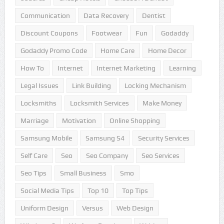
Communication
Data Recovery
Dentist
Discount Coupons
Footwear
Fun
Godaddy
Godaddy Promo Code
Home Care
Home Decor
How To
Internet
Internet Marketing
Learning
Legal Issues
Link Building
Locking Mechanism
Locksmiths
Locksmith Services
Make Money
Marriage
Motivation
Online Shopping
Samsung Mobile
Samsung S4
Security Services
Self Care
Seo
Seo Company
Seo Services
Seo Tips
Small Business
Smo
Social Media Tips
Top 10
Top Tips
Uniform Design
Versus
Web Design