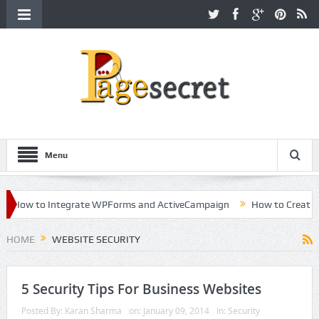
Menu
How to Integrate WPForms and ActiveCampaign
How to Create a Ki
reer in Hollywood
HOME
WEBSITE SECURITY
5 Security Tips For Business Websites
Posted By:
Karan Sharma
on:
January 09, 2014
In:
Security