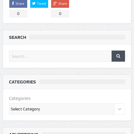
Share
Tweet
Share
0
0
SEARCH
CATEGORIES
Categories