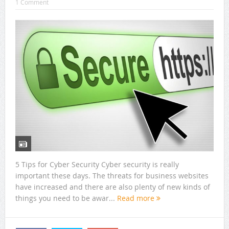
1 Comment
5 Tips for Cyber Security Cyber security is really
important these days. The threats for business websites
have increased and there are also plenty of new kinds of
things you need to be awar...
Read more