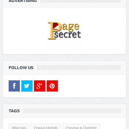
ADVERTISING
FOLLOW US
TAGS
99acres
Cheap Hotels
Choose A Dentist