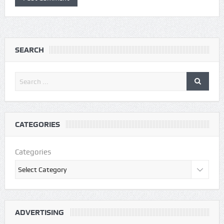
SEARCH
CATEGORIES
Categories
ADVERTISING