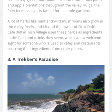
and apple plantations throughout the valley. Pulga, the
fairy forest village, is famed for its apple gardens.
A lot of herbs like mint and wild mushrooms also grow in
the valley freely, and I found the owner of Pinki Didi’s
Café 360 in Tosh Village used these herbs as ingredients
in the food and drinks they serve, which was a welcome
sight for someone who is used to cafes and restaurants
sourcing their ingredients from other places.
3. A Trekker’s Paradise