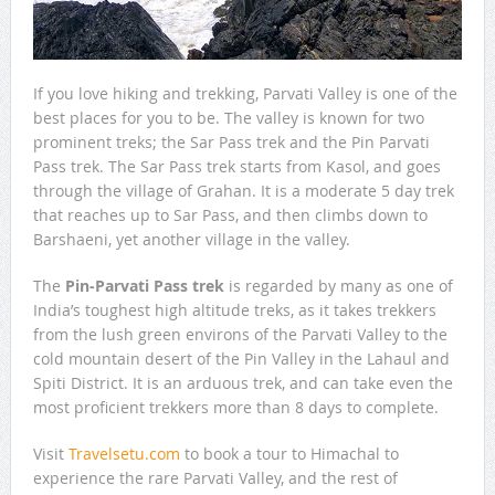
If you love hiking and trekking, Parvati Valley is one of the
best places for you to be. The valley is known for two
prominent treks; the Sar Pass trek and the Pin Parvati
Pass trek. The Sar Pass trek starts from Kasol, and goes
through the village of Grahan. It is a moderate 5 day trek
that reaches up to Sar Pass, and then climbs down to
Barshaeni, yet another village in the valley.
The
Pin-Parvati Pass trek
is regarded by many as one of
India’s toughest high altitude treks, as it takes trekkers
from the lush green environs of the Parvati Valley to the
cold mountain desert of the Pin Valley in the Lahaul and
Spiti District. It is an arduous trek, and can take even the
most proficient trekkers more than 8 days to complete.
Visit
Travelsetu.com
to book a tour to Himachal to
experience the rare Parvati Valley, and the rest of