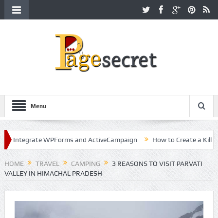
Menu
ntegrate WPForms and ActiveCampaign
How to Create a Killer Cont
ollywood
HOME
TRAVEL
CAMPING
3 REASONS TO VISIT PARVATI
VALLEY IN HIMACHAL PRADESH