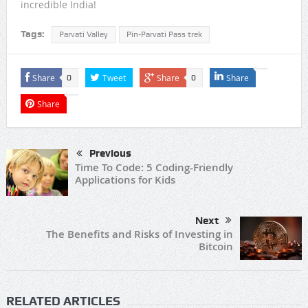
incredible India!
Tags:
Parvati Valley
Pin-Parvati Pass trek
Share
Tweet
Share
Share
0
0
Share
Previous
Time To Code: 5 Coding-Friendly
Applications for Kids
Next
The Benefits and Risks of Investing in
Bitcoin
RELATED ARTICLES