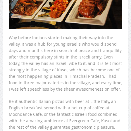
Way before Indians started making their way into the
valley, it was a hub for young Israelis who would spend
days and months here in search of peace and tranquillity
after their compulsory stints in the Israeli army. Even
today, the valley has an Israeli vibe to it, and it is felt most
strongly in the village of Kasol, which has become one of
the most happening places in Himachal Pradesh. I had
food in three major eateries in the village, and every time,
I was left speechless by the sheer awesomeness on offer.
Be it authentic Italian pizzas with beer at Little Italy, an
English breakfast served with a hot cup of coffee at
Moondance Café, or the fantastic Israeli food combined
with the amazing ambience at Evergreen Café, Kasol and
the rest of the valley guarantee gastronomic pleasure.