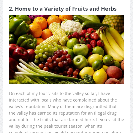
2. Home to a Variety of Fruits and Herbs
On each of my four visits to the valley so far, I have
interacted with locals who have complained about the
valley’s reputation. Many of them are disgruntled that
the valley has earned its reputation for an illegal drug,
and not for the fruits that are farmed here. If you visit the
valley during the peak tourist season, when it’s
completely green, you would encounter numerous plum