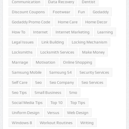
Communication
Data Recovery
Dentist
Discount Coupons
Footwear
Fun
Godaddy
Godaddy Promo Code
Home Care
Home Decor
How To
Internet
Internet Marketing
Learning
Legal Issues
Link Building
Locking Mechanism
Locksmiths
Locksmith Services
Make Money
Marriage
Motivation
Online Shopping
Samsung Mobile
Samsung S4
Security Services
Self Care
Seo
Seo Company
Seo Services
Seo Tips
Small Business
Smo
Social Media Tips
Top 10
Top Tips
Uniform Design
Versus
Web Design
Windows 8
Workout Routines
Writing