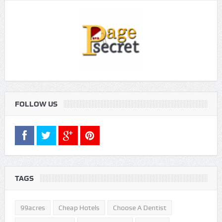
FOLLOW US
TAGS
99acres
Cheap Hotels
Choose A Dentist