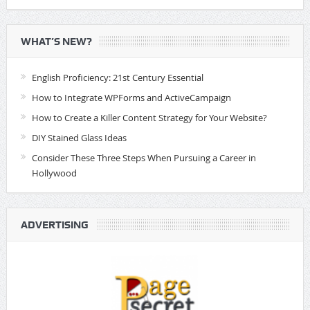
WHAT’S NEW?
English Proficiency: 21st Century Essential
How to Integrate WPForms and ActiveCampaign
How to Create a Killer Content Strategy for Your Website?
DIY Stained Glass Ideas
Consider These Three Steps When Pursuing a Career in
Hollywood
ADVERTISING