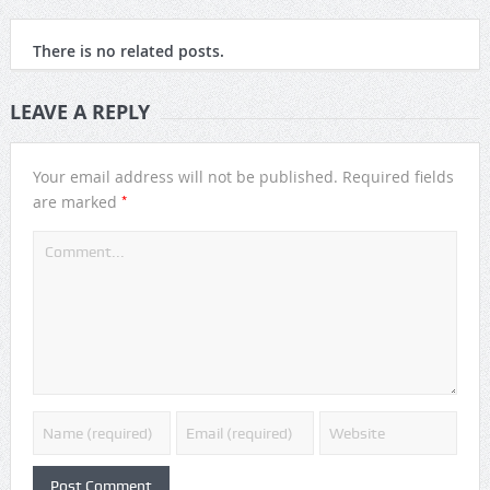
There is no related posts.
LEAVE A REPLY
Your email address will not be published.
Required fields
*
are marked