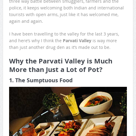
three way battle between smugglers, farmers and the
police, it keeps welcoming both Indian and international
tourists with open arms, just like it has welcomed me,
again and again.
I have been travelling to the valley for the last 3 years,
and here’s why I think the
Parvati Valley
is way more
than just another drug den as it’s made out to be.
Why the Parvati Valley is Much
More than Just a Lot of Pot?
1. The Sumptuous Food