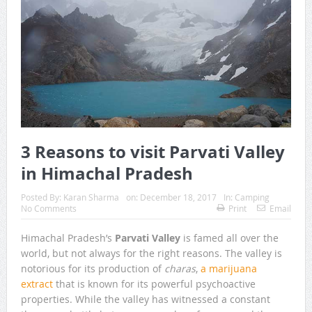
3 Reasons to visit Parvati Valley
in Himachal Pradesh
Posted By:
Karan Sharma
on:
December 18, 2017
In:
Camping
No Comments
Print
Email
Himachal Pradesh’s
Parvati Valley
is famed all over the
world, but not always for the right reasons. The valley is
notorious for its production of
charas
,
a marijuana
extract
that is known for its powerful psychoactive
properties. While the valley has witnessed a constant