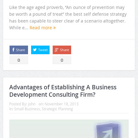
Like the age aged proverb, “An ounce of prevention may
be worth a pound of treat” the best self defense strategy
has been capable to steer clear of a scenario altogether.
While e...
Read more
Share
Tweet
Share
0
0
Advantages of Establishing A Business
Development Consulting Firm?
Posted By:
john
on:
November 18, 2013
In:
Small Business
,
Strategic Planning