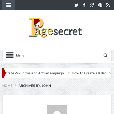
Menu
 WPForms and ActiveCampaign
How to Create a Killer Content Strat
HOME
ARCHIVES BY: JOHN