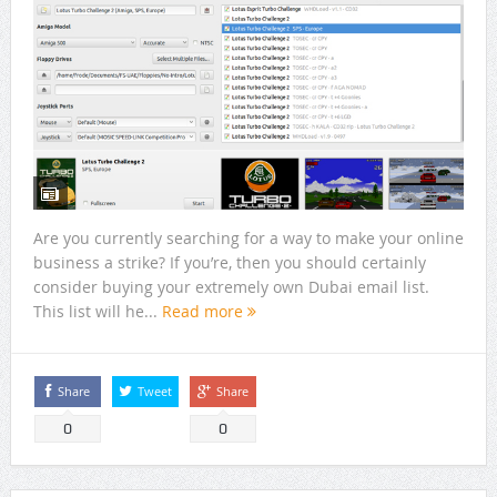
Are you currently searching for a way to make your online
business a strike? If you’re, then you should certainly
consider buying your extremely own Dubai email list.
This list will he...
Read more
Share
Tweet
Share
0
0