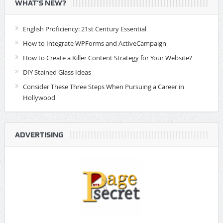
WHAT’S NEW?
English Proficiency: 21st Century Essential
How to Integrate WPForms and ActiveCampaign
How to Create a Killer Content Strategy for Your Website?
DIY Stained Glass Ideas
Consider These Three Steps When Pursuing a Career in
Hollywood
ADVERTISING