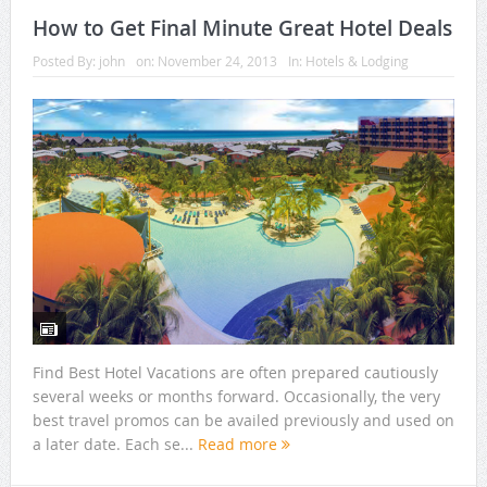
How to Get Final Minute Great Hotel Deals
Posted By:
john
on:
November 24, 2013
In:
Hotels & Lodging
Find Best Hotel Vacations are often prepared cautiously
several weeks or months forward. Occasionally, the very
best travel promos can be availed previously and used on
a later date. Each se...
Read more