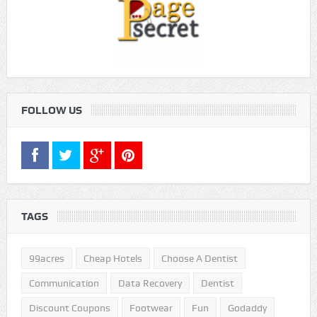
FOLLOW US
TAGS
99acres
Cheap Hotels
Choose A Dentist
Communication
Data Recovery
Dentist
Discount Coupons
Footwear
Fun
Godaddy