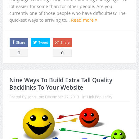
lot easier for some than for other people. Are you
currently one of those people who have difficulties? The
quickest ways to arriving to...
Read more
Share
Tweet
Share
0
0
Nine Ways To Build Extra Tall Quality
Backlinks To Your Website
Posted By:
john
on:
December 27, 2013
In:
Link Popularity