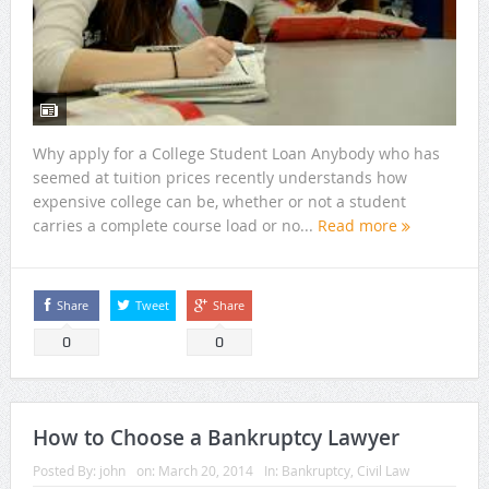
Why apply for a College Student Loan Anybody who has
seemed at tuition prices recently understands how
expensive college can be, whether or not a student
carries a complete course load or no...
Read more
Share
Tweet
Share
0
0
How to Choose a Bankruptcy Lawyer
Posted By:
john
on:
March 20, 2014
In:
Bankruptcy
,
Civil Law