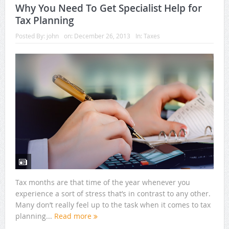
Why You Need To Get Specialist Help for
Tax Planning
Posted By:
john
on:
December 26, 2013
In:
Taxes
Tax months are that time of the year whenever you
experience a sort of stress that’s in contrast to any other.
Many don’t really feel up to the task when it comes to tax
planning...
Read more