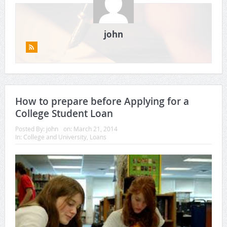
john
How to prepare before Applying for a
College Student Loan
Posted By:
john
on:
March 21, 2014
In:
College and University
,
Loans