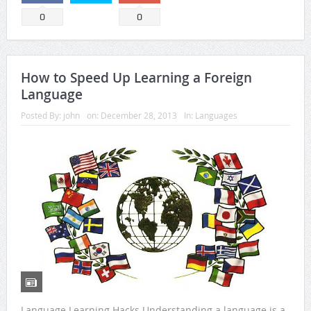
0
0
How to Speed Up Learning a Foreign
Language
Posted By:
john
on:
December 28, 2013
In:
Languages
Language Learning Hacks Understanding a language is a