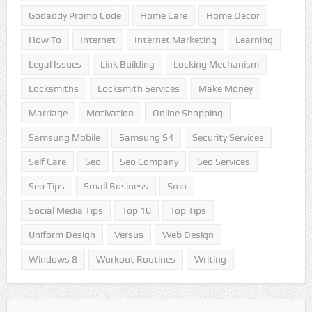
Godaddy Promo Code
Home Care
Home Decor
How To
Internet
Internet Marketing
Learning
Legal Issues
Link Building
Locking Mechanism
Locksmiths
Locksmith Services
Make Money
Marriage
Motivation
Online Shopping
Samsung Mobile
Samsung S4
Security Services
Self Care
Seo
Seo Company
Seo Services
Seo Tips
Small Business
Smo
Social Media Tips
Top 10
Top Tips
Uniform Design
Versus
Web Design
Windows 8
Workout Routines
Writing