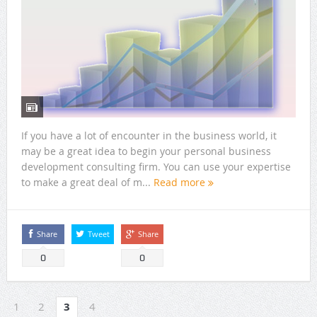
If you have a lot of encounter in the business world, it
may be a great idea to begin your personal business
development consulting firm. You can use your expertise
to make a great deal of m...
Read more
Share
Tweet
Share
0
0
1
2
3
4