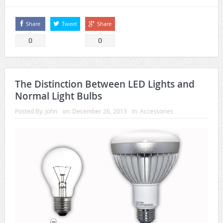
Share
Tweet
Share
0
0
The Distinction Between LED Lights and
Normal Light Bulbs
Posted By:
john
on:
December 26, 2013
In:
Accessories