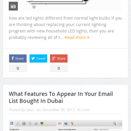
how are led lights different from normal light bulbs If you
are thinking about replacing your current lighting
program with new household LED lights, then you are
probably reviewing all of t...
Read more
Share
Tweet
Share
0
0
What Features To Appear In Your Email
List Bought In Dubai
Posted By:
john
on:
December 26, 2013
In:
Lists