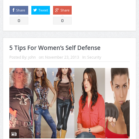
Share
Tweet
Share
0
0
5 Tips For Women’s Self Defense
Posted By:
john
on:
November 23, 2013
In:
Security