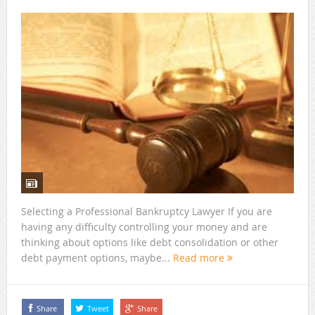
Selecting a Professional Bankruptcy Lawyer If you are
having any difficulty controlling your money and are
thinking about options like debt consolidation or other
debt payment options, maybe...
Read more
Share
Tweet
Share