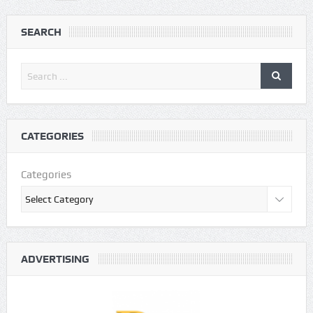
SEARCH
CATEGORIES
Categories
ADVERTISING