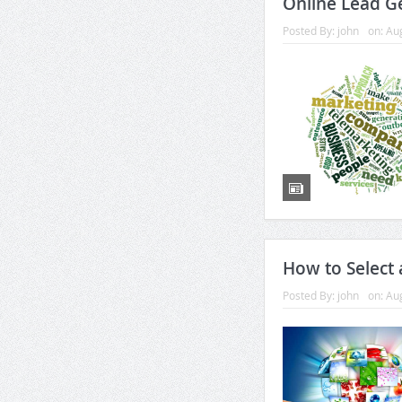
Online Lead G
Posted By:
john
on:
Aug
How to Select
Posted By:
john
on:
Aug