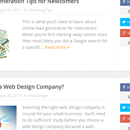
eneration Tips for Newcomers
Sh
ust 30, 2013
In:
Marketing Tips
This is what you’ll need to learn about
T
online lead generation for newcomers.
S
When you’re first starting away online more
than most likely you did a Google search for
a specific...
Read more
 a Web Design Company?
Sh
ust 30, 2013
In:
Web Design
Selecting the right web design company is
T
crucial for your small business. You’ll need
S
to do sufficient study before you choose a
web design company because a well-