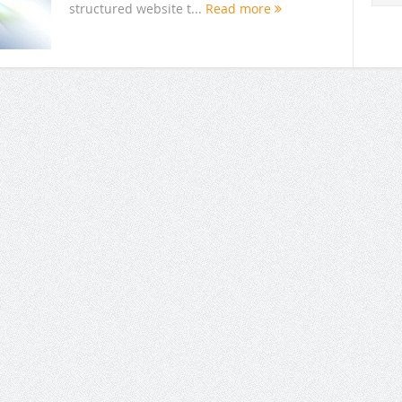
structured website t...
Read more