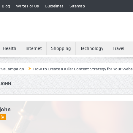
Blog
Write For Us
Guidelines
Sitemap
Health
Internet
Shopping
Technology
Travel
paign
How to Create a Killer Content Strategy for Your Website?
 JOHN
john