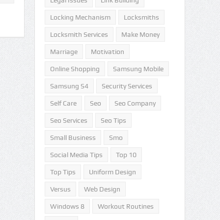
Legal Issues
Link Building
Locking Mechanism
Locksmiths
Locksmith Services
Make Money
Marriage
Motivation
Online Shopping
Samsung Mobile
Samsung S4
Security Services
Self Care
Seo
Seo Company
Seo Services
Seo Tips
Small Business
Smo
Social Media Tips
Top 10
Top Tips
Uniform Design
Versus
Web Design
Windows 8
Workout Routines