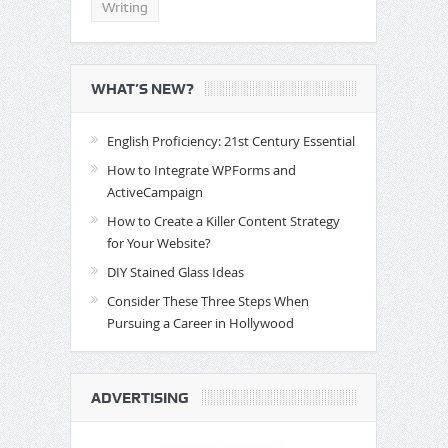
Writing
WHAT’S NEW?
English Proficiency: 21st Century Essential
How to Integrate WPForms and
ActiveCampaign
How to Create a Killer Content Strategy
for Your Website?
DIY Stained Glass Ideas
Consider These Three Steps When
Pursuing a Career in Hollywood
ADVERTISING