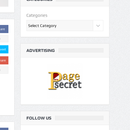
Categories
are
0
weet
ADVERTISING
hare
0
FOLLOW US