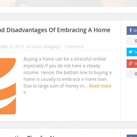
nd Disadvantages Of Embracing A Home
Sh
ober 27, 2013
In:
Loans
,
Mortgage
1 Comment
T
Buying a home can be a stressful ordeal
S
especially if you do not have a steady
income. Hence, the bottom line to buying a
home is usually to embrace a home loan.
Due to large sum of money in...
Read more