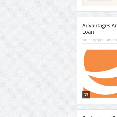
Advantages A
Loan
Posted By:
john
on:
Oct