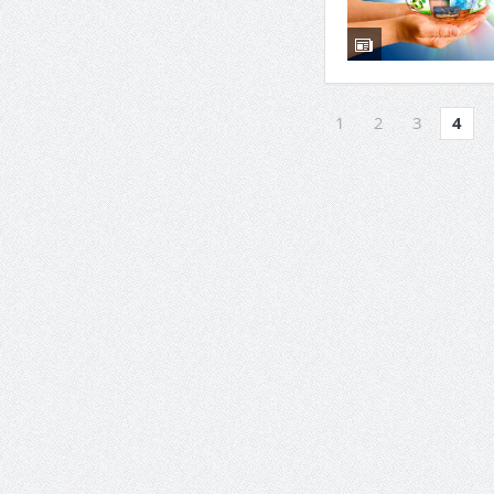
1
2
3
4