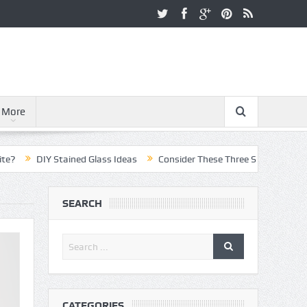
More
DIY Stained Glass Ideas
Consider These Three Steps When Pursuing
SEARCH
CATEGORIES