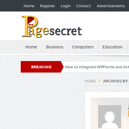
Home
Register
Login
Contact
Advertisements
Home
Business
Computers
Education
: 21st Century Essential
BREAKING
How to Integrate WPForms and ActiveCam
NEWS
HOME
ARCHIVES BY: