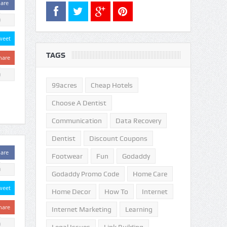
are
0
weet
TAGS
hare
0
99acres
Cheap Hotels
Choose A Dentist
Communication
Data Recovery
Dentist
Discount Coupons
are
Footwear
Fun
Godaddy
0
Godaddy Promo Code
Home Care
weet
Home Decor
How To
Internet
hare
Internet Marketing
Learning
0