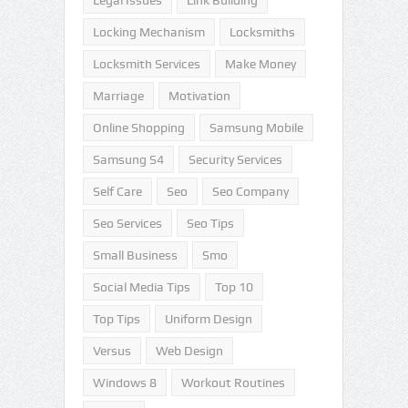
Legal Issues
Link Building
Locking Mechanism
Locksmiths
Locksmith Services
Make Money
Marriage
Motivation
Online Shopping
Samsung Mobile
Samsung S4
Security Services
Self Care
Seo
Seo Company
Seo Services
Seo Tips
Small Business
Smo
Social Media Tips
Top 10
Top Tips
Uniform Design
Versus
Web Design
Windows 8
Workout Routines