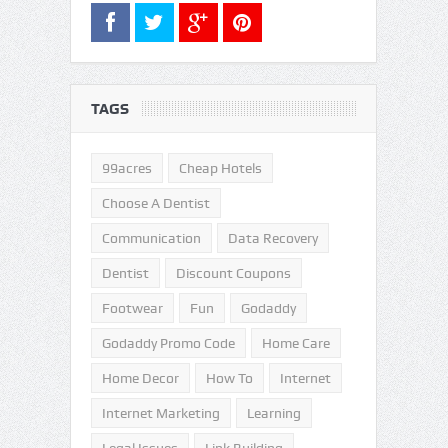
TAGS
99acres
Cheap Hotels
Choose A Dentist
Communication
Data Recovery
Dentist
Discount Coupons
Footwear
Fun
Godaddy
Godaddy Promo Code
Home Care
Home Decor
How To
Internet
Internet Marketing
Learning