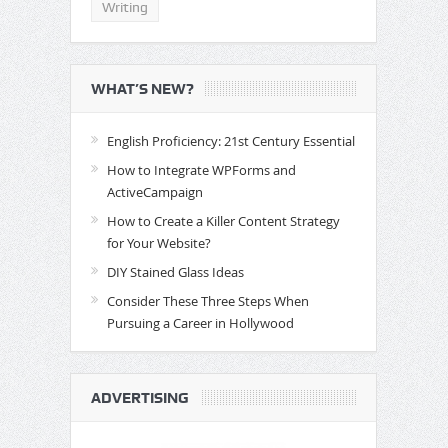
Writing
WHAT’S NEW?
English Proficiency: 21st Century Essential
How to Integrate WPForms and
ActiveCampaign
How to Create a Killer Content Strategy
for Your Website?
DIY Stained Glass Ideas
Consider These Three Steps When
Pursuing a Career in Hollywood
ADVERTISING