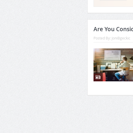
Are You Consi
Posted By:
JoniBgeckic