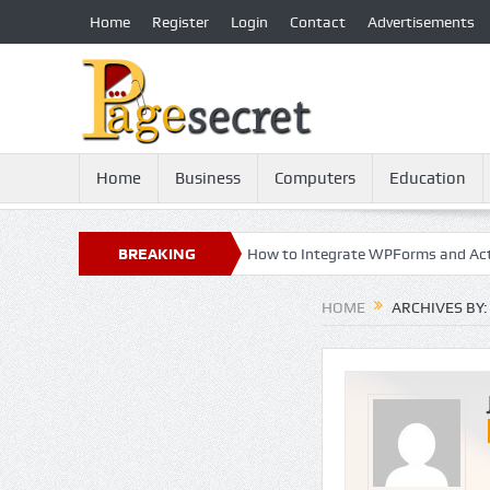
Home
Register
Login
Contact
Advertisements
Home
Business
Computers
Education
y: 21st Century Essential
BREAKING
How to Integrate WPForms and ActiveCam
NEWS
HOME
ARCHIVES BY: