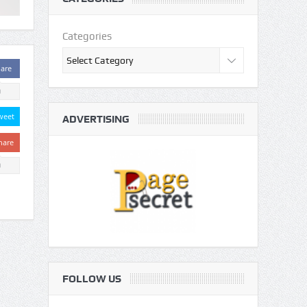
Categories
are
0
weet
ADVERTISING
hare
0
FOLLOW US