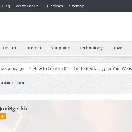
Blog
Write For Us
Guidelines
Sitemap
Health
Internet
Shopping
Technology
Travel
paign
How to Create a Killer Content Strategy for Your Website?
 JONIBGECKIC
JoniBgeckic