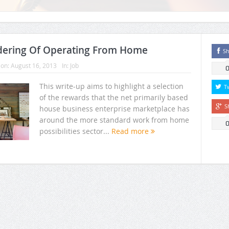
dering Of Operating From Home
Sh
on:
August 16, 2013
In:
Job
This write-up aims to highlight a selection
T
of the rewards that the net primarily based
S
house business enterprise marketplace has
around the more standard work from home
possibilities sector...
Read more