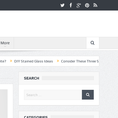
More
DIY Stained Glass Ideas
Consider These Three Steps When Pursuing
SEARCH
CATEGORIES