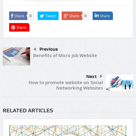
Share
Tweet
Share
Share
0
0
Share
Previous
Benefits of Micro Job Website
Next
How to promote website on Social
Networking Websites
RELATED ARTICLES