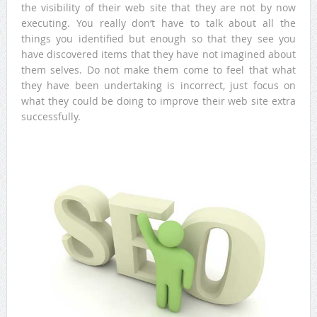
the visibility of their web site that they are not by now
executing. You really don’t have to talk about all the
things you identified but enough so that they see you
have discovered items that they have not imagined about
them selves. Do not make them come to feel that what
they have been undertaking is incorrect, just focus on
what they could be doing to improve their web site extra
successfully.