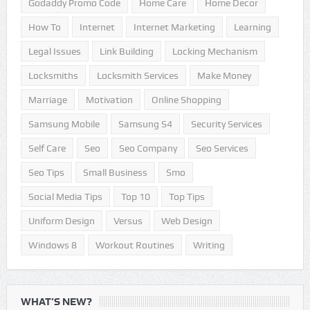
Godaddy Promo Code
Home Care
Home Decor
How To
Internet
Internet Marketing
Learning
Legal Issues
Link Building
Locking Mechanism
Locksmiths
Locksmith Services
Make Money
Marriage
Motivation
Online Shopping
Samsung Mobile
Samsung S4
Security Services
Self Care
Seo
Seo Company
Seo Services
Seo Tips
Small Business
Smo
Social Media Tips
Top 10
Top Tips
Uniform Design
Versus
Web Design
Windows 8
Workout Routines
Writing
WHAT’S NEW?