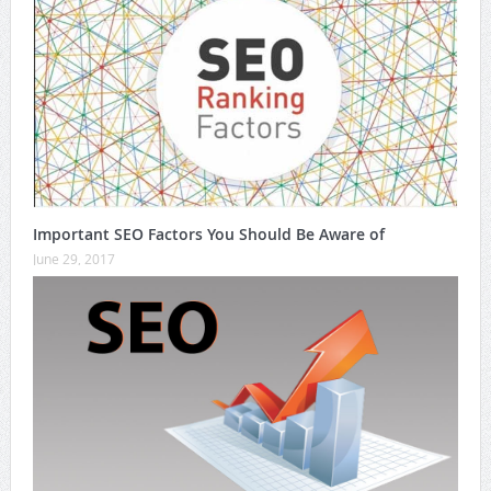
Important SEO Factors You Should Be Aware of
June 29, 2017