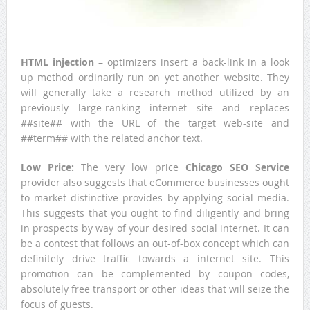
HTML injection
– optimizers insert a back-link in a look
up method ordinarily run on yet another website. They
will generally take a research method utilized by an
previously large-ranking internet site and replaces
##site## with the URL of the target web-site and
##term## with the related anchor text.
Low Price:
The very low price
Chicago SEO Service
provider also suggests that eCommerce businesses ought
to market distinctive provides by applying social media.
This suggests that you ought to find diligently and bring
in prospects by way of your desired social internet. It can
be a contest that follows an out-of-box concept which can
definitely drive traffic towards a internet site. This
promotion can be complemented by coupon codes,
absolutely free transport or other ideas that will seize the
focus of guests.