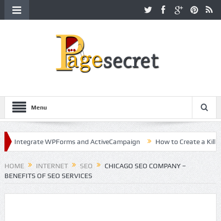
Menu
ntegrate WPForms and ActiveCampaign
How to Create a Killer Cont
ollywood
HOME
INTERNET
SEO
CHICAGO SEO COMPANY –
BENEFITS OF SEO SERVICES