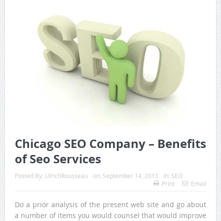
Chicago SEO Company – Benefits
of Seo Services
Posted By:
UlrichRousseau
on:
September 14, 2013
In:
SEO
Print
Email
Do a prior analysis of the present web site and go about
a number of items you would counsel that would improve