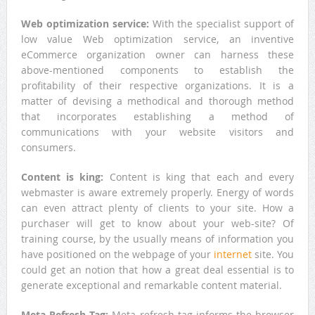
Web optimization service:
With the specialist support of
low value Web optimization service, an inventive
eCommerce organization owner can harness these
above-mentioned components to establish the
profitability of their respective organizations. It is a
matter of devising a methodical and thorough method
that incorporates establishing a method of
communications with your website visitors and
consumers.
Content is king
:
Content is king that each and every
webmaster is aware extremely properly. Energy of words
can even attract plenty of clients to your site. How a
purchaser will get to know about your web-site? Of
training course, by the usually means of information you
have positioned on the webpage of your
internet
site. You
could get an notion that how a great deal essential is to
generate exceptional and remarkable content material.
Meta Refresh Tag:
Meta refresh tag informs the browser