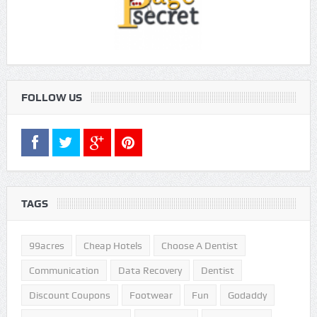
FOLLOW US
TAGS
99acres
Cheap Hotels
Choose A Dentist
Communication
Data Recovery
Dentist
Discount Coupons
Footwear
Fun
Godaddy