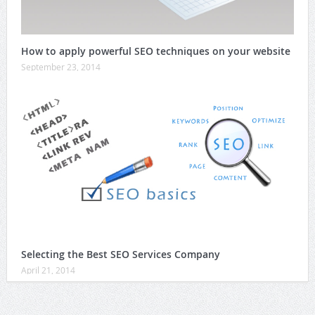
How to apply powerful SEO techniques on your website
September 23, 2014
Selecting the Best SEO Services Company
April 21, 2014