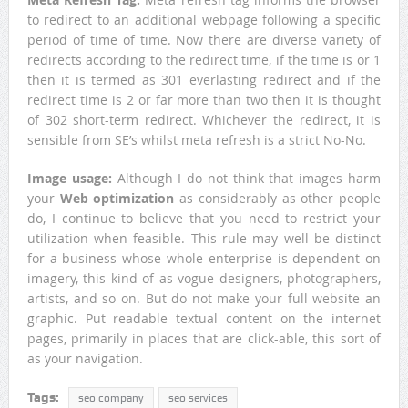
to redirect to an additional webpage following a specific
period of time of time. Now there are diverse variety of
redirects according to the redirect time, if the time is or 1
then it is termed as 301 everlasting redirect and if the
redirect time is 2 or far more than two then it is thought
of 302 short-term redirect. Whichever the redirect, it is
sensible from SE’s whilst meta refresh is a strict No-No.
Image usage:
Although I do not think that images harm
your
Web optimization
as considerably as other people
do, I continue to believe that you need to restrict your
utilization when feasible. This rule may well be distinct
for a business whose whole enterprise is dependent on
imagery, this kind of as vogue designers, photographers,
artists, and so on. But do not make your full website an
graphic. Put readable textual content on the internet
pages, primarily in places that are click-able, this sort of
as your navigation.
Tags:
seo company
seo services