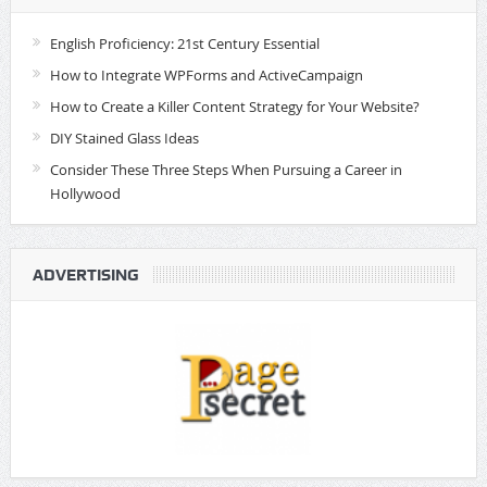
English Proficiency: 21st Century Essential
How to Integrate WPForms and ActiveCampaign
How to Create a Killer Content Strategy for Your Website?
DIY Stained Glass Ideas
Consider These Three Steps When Pursuing a Career in
Hollywood
ADVERTISING