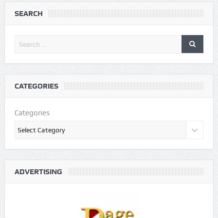
SEARCH
CATEGORIES
Categories
ADVERTISING