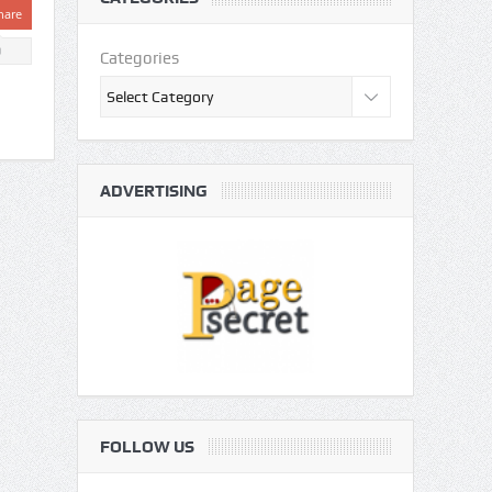
hare
0
Categories
ADVERTISING
FOLLOW US