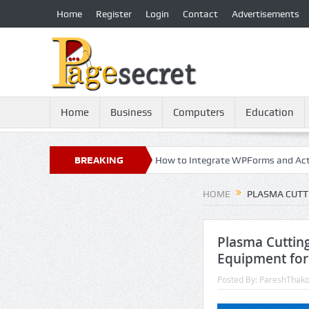
Home
Register
Login
Contact
Advertisements
Home
Business
Computers
Education
y: 21st Century Essential
BREAKING
How to Integrate WPForms and ActiveCam
NEWS
HOME
PLASMA CUTT
Plasma Cutting
Equipment for
Posted By:
PareshThako