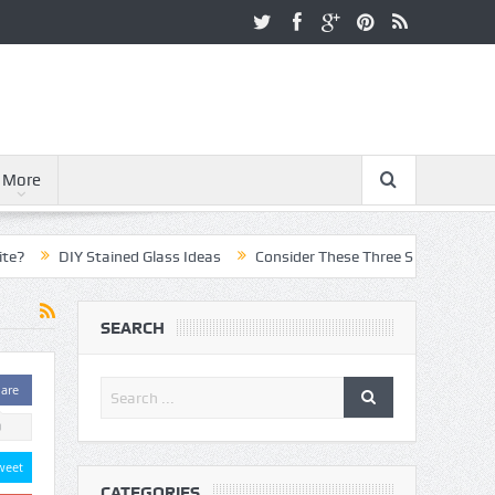
More
DIY Stained Glass Ideas
Consider These Three Steps When Pursuing
SEARCH
are
0
weet
CATEGORIES