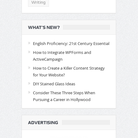
Writing
WHAT’S NEW?
English Proficiency: 21st Century Essential
How to Integrate WPForms and
ActiveCampaign
How to Create a Killer Content Strategy
for Your Website?
DIY Stained Glass Ideas
Consider These Three Steps When
Pursuing a Career in Hollywood
ADVERTISING