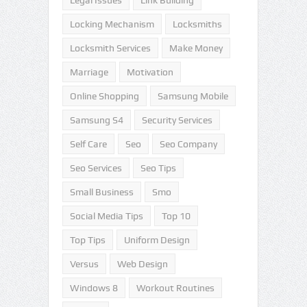
Legal Issues
Link Building
Locking Mechanism
Locksmiths
Locksmith Services
Make Money
Marriage
Motivation
Online Shopping
Samsung Mobile
Samsung S4
Security Services
Self Care
Seo
Seo Company
Seo Services
Seo Tips
Small Business
Smo
Social Media Tips
Top 10
Top Tips
Uniform Design
Versus
Web Design
Windows 8
Workout Routines