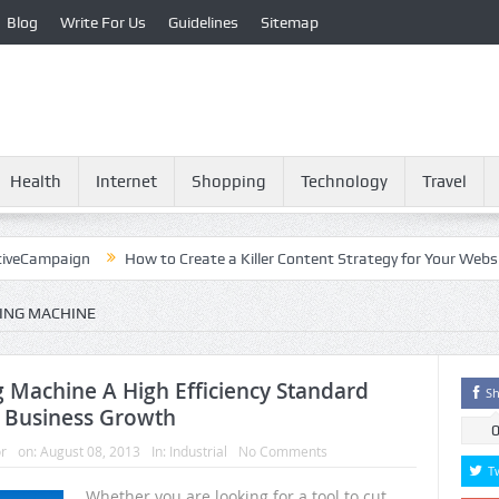
Blog
Write For Us
Guidelines
Sitemap
Health
Internet
Shopping
Technology
Travel
paign
How to Create a Killer Content Strategy for Your Website?
ING MACHINE
 Machine A High Efficiency Standard
Sh
 Business Growth
r
on:
August 08, 2013
In:
Industrial
No Comments
T
Whether you are looking for a tool to cut