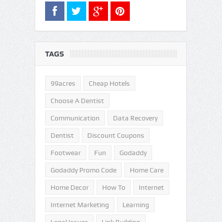
TAGS
99acres
Cheap Hotels
Choose A Dentist
Communication
Data Recovery
Dentist
Discount Coupons
Footwear
Fun
Godaddy
Godaddy Promo Code
Home Care
Home Decor
How To
Internet
Internet Marketing
Learning