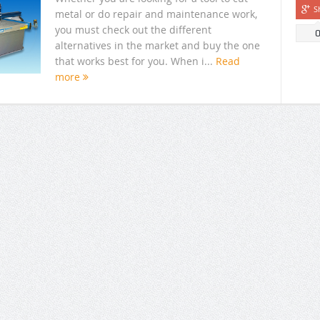
S
metal or do repair and maintenance work,
you must check out the different
alternatives in the market and buy the one
that works best for you. When i...
Read
more