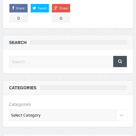
Share
Tweet
Share
0
0
SEARCH
CATEGORIES
Categories