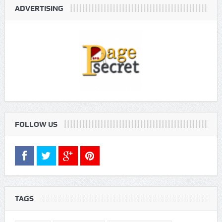
ADVERTISING
FOLLOW US
TAGS