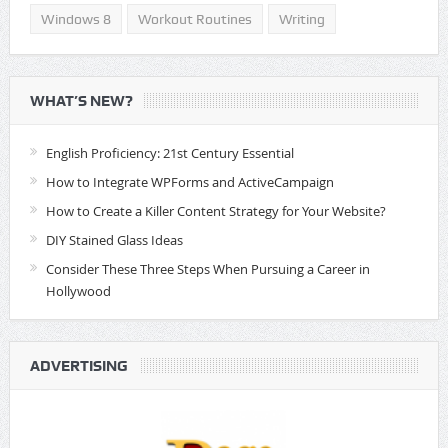
Windows 8
Workout Routines
Writing
WHAT’S NEW?
English Proficiency: 21st Century Essential
How to Integrate WPForms and ActiveCampaign
How to Create a Killer Content Strategy for Your Website?
DIY Stained Glass Ideas
Consider These Three Steps When Pursuing a Career in
Hollywood
ADVERTISING