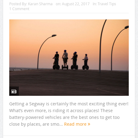
Posted By:
Karan Sharma
on:
August 22, 2017
In:
Travel Tips
1 Comment
Getting a Segway is certainly the most exciting thing ever!
What’s even more, is riding it across places! These
battery-powered vehicles are the best ones to get too
close by places, are smo...
Read more