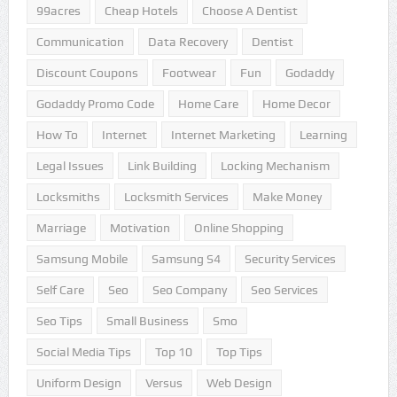
99acres
Cheap Hotels
Choose A Dentist
Communication
Data Recovery
Dentist
Discount Coupons
Footwear
Fun
Godaddy
Godaddy Promo Code
Home Care
Home Decor
How To
Internet
Internet Marketing
Learning
Legal Issues
Link Building
Locking Mechanism
Locksmiths
Locksmith Services
Make Money
Marriage
Motivation
Online Shopping
Samsung Mobile
Samsung S4
Security Services
Self Care
Seo
Seo Company
Seo Services
Seo Tips
Small Business
Smo
Social Media Tips
Top 10
Top Tips
Uniform Design
Versus
Web Design