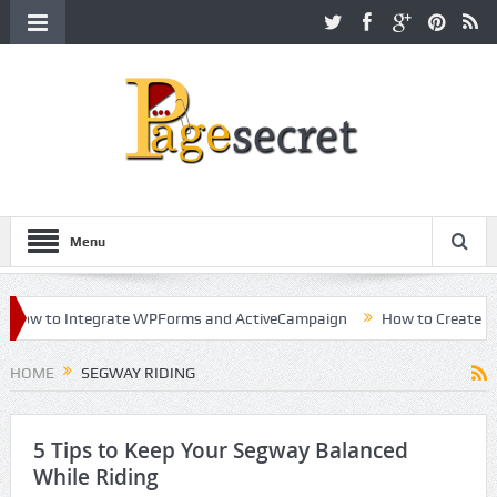
Menu
ow to Integrate WPForms and ActiveCampaign
How to Create a Kil
eer in Hollywood
HOME
SEGWAY RIDING
5 Tips to Keep Your Segway Balanced
While Riding